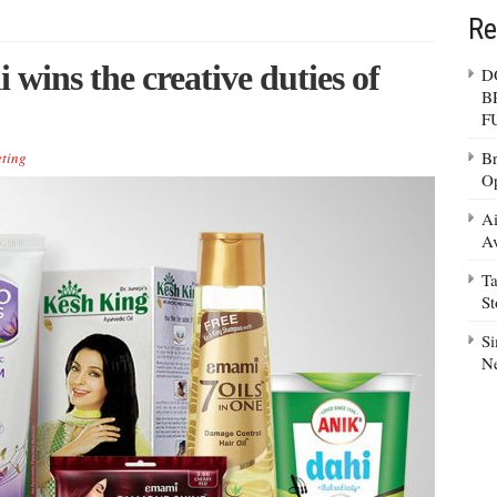
Re
ins the creative duties of
D
B
F
Br
ting
Op
Ai
Av
Ta
S
Si
N