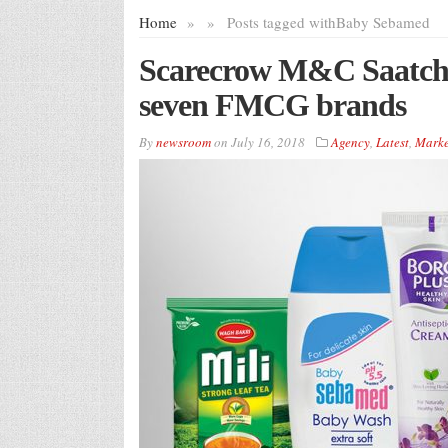
Home
»
»
Posts tagged with
Baby Sebamed
Scarecrow M&C Saatchi w
seven FMCG brands
By
newsroom
on
July 16, 2018
Agency
,
Latest
,
Marke