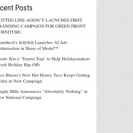
cent Posts
OTTED LINE AGENCY LAUNCHES FIRST
RANDING CAMPAIGN FOR GREEN FRONT
URNITURE
andtech’s Jellyfish Launches AI Ads
timisation in Share of Model™
ralo Sets a ‘Tourist Trap’ to Help Holidaymakers
oid Holiday Rip-Offs
co Bueno’s New Hot Honey Taco Keeps Getting
tolen in New Campaign
mple Mills Announces “Absolutely Nothing” in
ew National Campaign