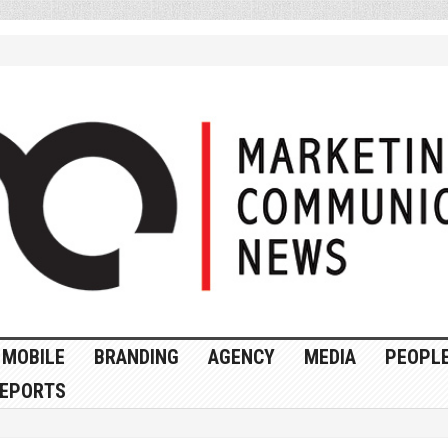
MOBILE
BRANDING
AGENCY
MEDIA
PEOPL
EPORTS