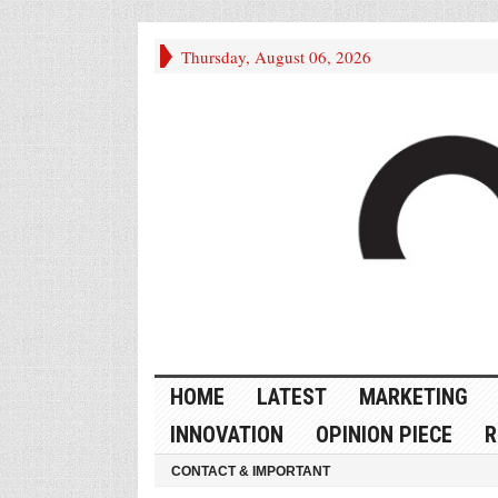
Thursday, August 06, 2026
HOME
LATEST
MARKETING
INNOVATION
OPINION PIECE
R
CONTACT & IMPORTANT