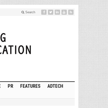
Search
E
PR
FEATURES
ADTECH