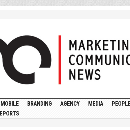
MOBILE
BRANDING
AGENCY
MEDIA
PEOPL
EPORTS