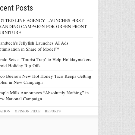
cent Posts
OTTED LINE AGENCY LAUNCHES FIRST
RANDING CAMPAIGN FOR GREEN FRONT
URNITURE
andtech’s Jellyfish Launches AI Ads
timisation in Share of Model™
ralo Sets a ‘Tourist Trap’ to Help Holidaymakers
oid Holiday Rip-Offs
co Bueno’s New Hot Honey Taco Keeps Getting
tolen in New Campaign
mple Mills Announces “Absolutely Nothing” in
ew National Campaign
ATION
OPINION PIECE
REPORTS