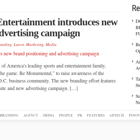
Re
ntertainment introduces new
D
B
dvertising campaign
F
Br
anding
,
Latest
,
Marketing
,
Media
Op
Ai
f America’s leading sports and entertainment family,
Av
he game. Be Monumental,” to raise awareness of the
Ta
C. business community. The new branding effort features
S
ite and new advertising campaign. […]
Si
N
BRANDING
AGENCY
MEDIA
PEOPLE
PR
FEATURES
ADTECH
INNOV