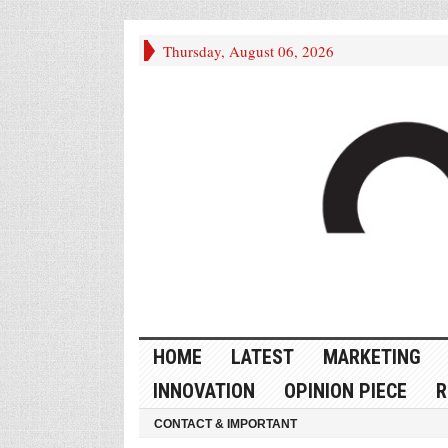
Thursday, August 06, 2026
HOME
LATEST
MARKETING
INNOVATION
OPINION PIECE
R
CONTACT & IMPORTANT