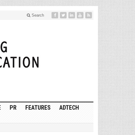
Search
E
PR
FEATURES
ADTECH