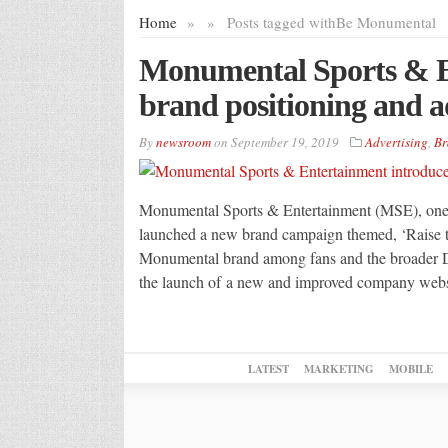
Home
»
»
Posts tagged with
Be Monumental
Monumental Sports & E
brand positioning and a
By
newsroom
on
September 19, 2019
Advertising
,
Br
Monumental Sports & Entertainment (MSE), one o
launched a new brand campaign themed, ‘Raise t
Monumental brand among fans and the broader D.
the launch of a new and improved company webs
LATEST
MARKETING
MOBILE