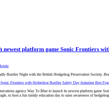
 newest platform game Sonic Frontiers wit
obile
endly Bonfire Night with the British Hedgehog Preservation Society, 
nications agency Way To Blue to launch its newest platform game Son
gle, to host a fun family education day to raise awareness of hedgeho