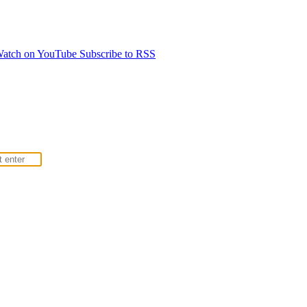
atch on YouTube
Subscribe to RSS