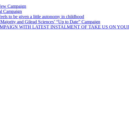
 New Campaign
al Campaign
ls to be given a little autonomy in childhood
Majority and Gilead Sciences’ “Up to Date” Campaign
MPAIGN WITH LATEST INSTALMENT OF TAKE US ON YOU