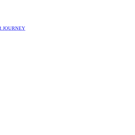
R JOURNEY