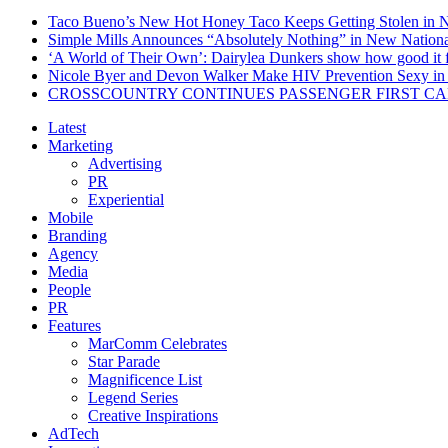
Taco Bueno’s New Hot Honey Taco Keeps Getting Stolen in
Simple Mills Announces “Absolutely Nothing” in New Nation
‘A World of Their Own’: Dairylea Dunkers show how good it fee
Nicole Byer and Devon Walker Make HIV Prevention Sexy in 
CROSSCOUNTRY CONTINUES PASSENGER FIRST CA
Latest
Marketing
Advertising
PR
Experiential
Mobile
Branding
Agency
Media
People
PR
Features
MarComm Celebrates
Star Parade
Magnificence List
Legend Series
Creative Inspirations
AdTech