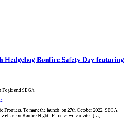
h Hedgehog Bonfire Safety Day featuring
Ben Fogle and SEGA
ic Frontiers. To mark the launch, on 27th October 2022, SEGA
g welfare on Bonfire Night. Families were invited […]