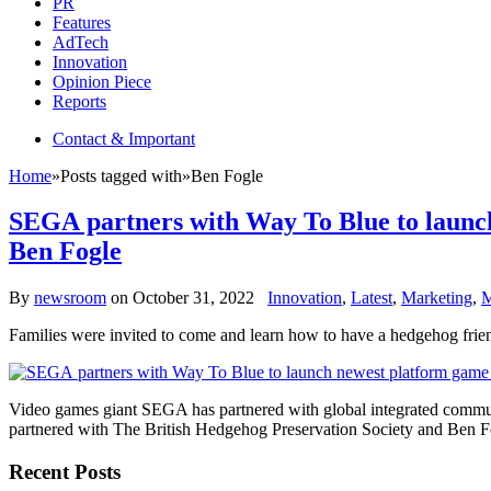
PR
Features
AdTech
Innovation
Opinion Piece
Reports
Contact & Important
Home
»
Posts tagged with
»
Ben Fogle
SEGA partners with Way To Blue to launch
Ben Fogle
By
newsroom
on
October 31, 2022
Innovation
,
Latest
,
Marketing
,
M
Families were invited to come and learn how to have a hedgehog fri
Video games giant SEGA has partnered with global integrated commu
partnered with The British Hedgehog Preservation Society and Ben Fo
Recent Posts