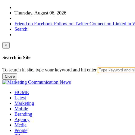
Thursday, August 06, 2026
Friend on Facebook
Follow on Twitter
Connect on Linked in
W
Search
×
Search in Site
To search in site, type your keyword and hit enter
Close
HOME
Latest
Marketing
Mobile
Branding
Agency
Media
People