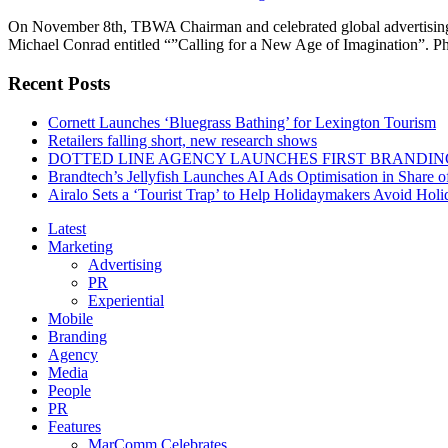
On November 8th, TBWA Chairman and celebrated global advertising ve
Michael Conrad entitled “”Calling for a New Age of Imagination”. 
Recent Posts
Cornett Launches ‘Bluegrass Bathing’ for Lexington Tourism
Retailers falling short, new research shows
DOTTED LINE AGENCY LAUNCHES FIRST BRANDIN
Brandtech’s Jellyfish Launches AI Ads Optimisation in Share
Airalo Sets a ‘Tourist Trap’ to Help Holidaymakers Avoid Hol
Latest
Marketing
Advertising
PR
Experiential
Mobile
Branding
Agency
Media
People
PR
Features
MarComm Celebrates