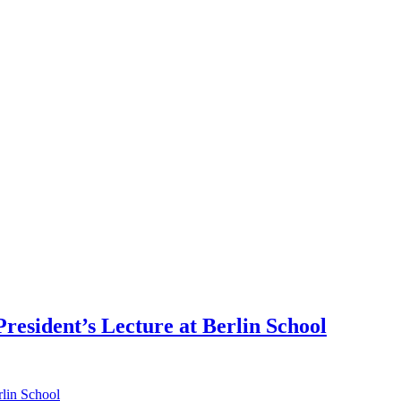
esident’s Lecture at Berlin School