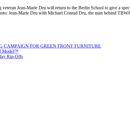
teran Jean-Marie Dru will return to the Berlin School to give a spec
Photo: Jean-Marie Dru with Michael Conrad Dru, the man behind TBWA
G CAMPAIGN FOR GREEN FRONT FURNITURE
 of Model™
iday Rip-Offs