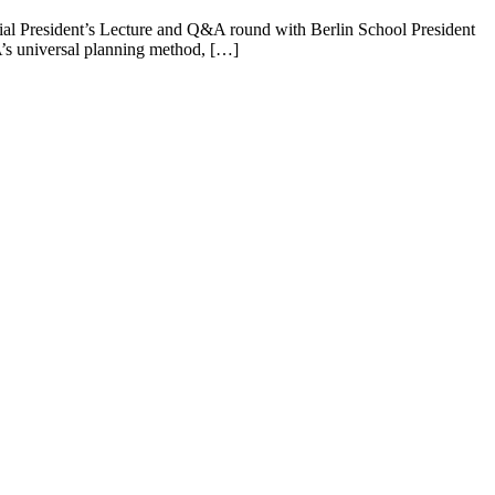
ial President’s Lecture and Q&A round with Berlin School President
’s universal planning method, […]