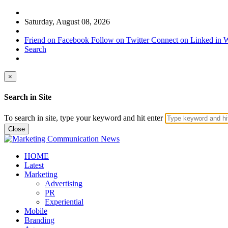
Saturday, August 08, 2026
Friend on Facebook
Follow on Twitter
Connect on Linked in
W
Search
×
Search in Site
To search in site, type your keyword and hit enter
Close
HOME
Latest
Marketing
Advertising
PR
Experiential
Mobile
Branding