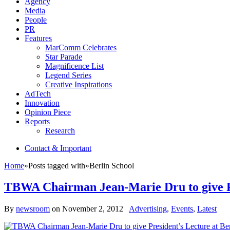
Agency
Media
People
PR
Features
MarComm Celebrates
Star Parade
Magnificence List
Legend Series
Creative Inspirations
AdTech
Innovation
Opinion Piece
Reports
Research
Contact & Important
Home
»
Posts tagged with
»
Berlin School
TBWA Chairman Jean-Marie Dru to give Pr
By
newsroom
on
November 2, 2012
Advertising
,
Events
,
Latest