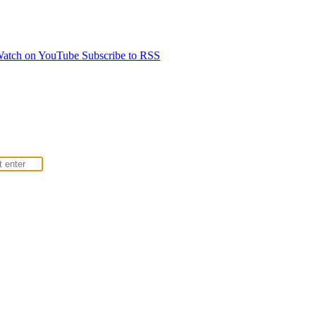
atch on YouTube
Subscribe to RSS