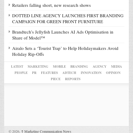
Retailers falling short, new research shows
DOTTED LINE AGENCY LAUNCHES FIRST BRANDING
CAMPAIGN FOR GREEN FRONT FURNITURE
Brandtech’s Jellyfish Launches AI Ads Optimisation in
Share of Model™
Airalo Sets a ‘Tourist Trap’ to Help Holidaymakers Avoid
Holiday Rip-Offs
LATEST
MARKETING
MOBILE
BRANDING
AGENCY
MEDIA
PEOPLE
PR
FEATURES
ADTECH
INNOVATION
OPINION
PIECE
REPORTS
© 2026,
↑
Marketing Communication News