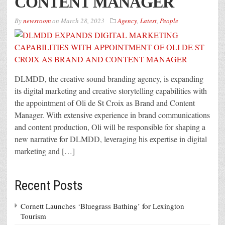
CONTENT MANAGER
By
newsroom
on
March 28, 2023
Agency
,
Latest
,
People
DLMDD, the creative sound branding agency, is expanding
its digital marketing and creative storytelling capabilities with
the appointment of Oli de St Croix as Brand and Content
Manager. With extensive experience in brand communications
and content production, Oli will be responsible for shaping a
new narrative for DLMDD, leveraging his expertise in digital
marketing and […]
Recent Posts
Cornett Launches ‘Bluegrass Bathing’ for Lexington
Tourism