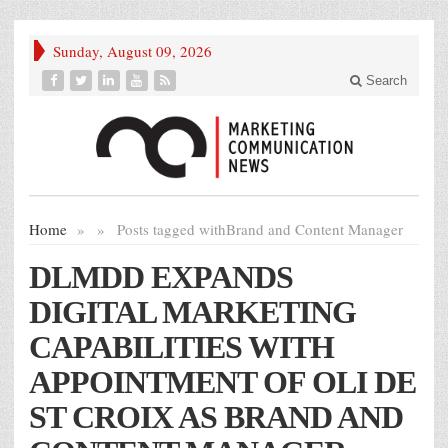
Sunday, August 09, 2026
Search
Home
»
»
Posts tagged with
Brand and Content Manager
DLMDD EXPANDS
DIGITAL MARKETING
CAPABILITIES WITH
APPOINTMENT OF OLI DE
ST CROIX AS BRAND AND