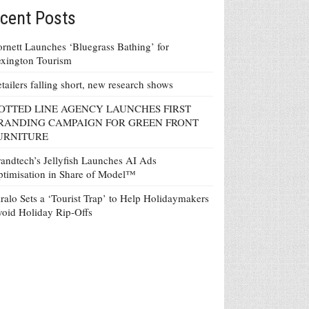
cent Posts
rnett Launches ‘Bluegrass Bathing’ for
xington Tourism
tailers falling short, new research shows
OTTED LINE AGENCY LAUNCHES FIRST
RANDING CAMPAIGN FOR GREEN FRONT
URNITURE
andtech’s Jellyfish Launches AI Ads
timisation in Share of Model™
ralo Sets a ‘Tourist Trap’ to Help Holidaymakers
oid Holiday Rip-Offs