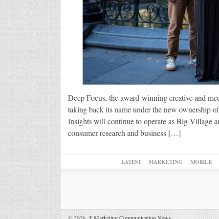
Deep Focus, the award-winning creative and med
taking back its name under the new ownership
Insights will continue to operate as Big Village 
consumer research and business […]
LATEST
MARKETING
MOBILE
© 2026,
↑
Marketing Communication News