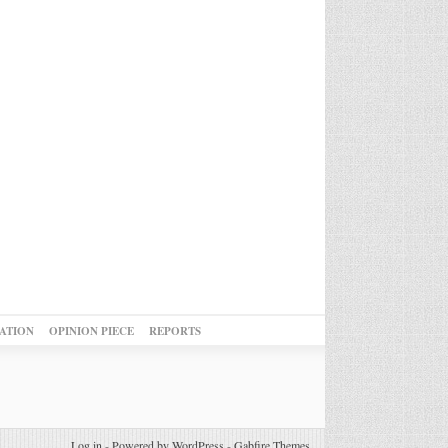
ATION
OPINION PIECE
REPORTS
Log in
-
Powered by WordPress
-
Gabfire Themes