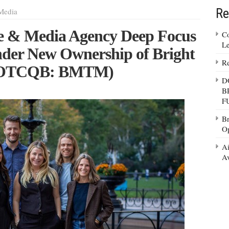
Re
Media
e & Media Agency Deep Focus
Co
Le
nder New Ownership of Bright
Re
. (OTCQB: BMTM)
D
B
F
Br
Op
Ai
Av