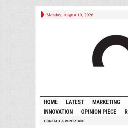
Monday, August 10, 2026
HOME
LATEST
MARKETING
INNOVATION
OPINION PIECE
R
CONTACT & IMPORTANT