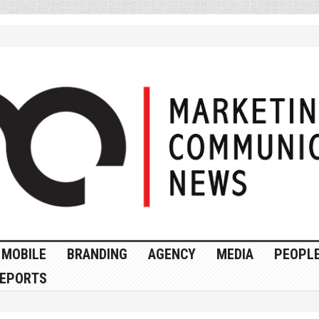
MOBILE
BRANDING
AGENCY
MEDIA
PEOPL
EPORTS