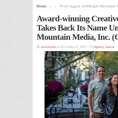
Home
»
»
Posts tagged with
Bright Mountain 
Award-winning Creativ
Takes Back Its Name U
Mountain Media, Inc
By
newsroom
on
November 8, 2023
Agency
,
Latest