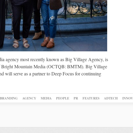
ia agency most recently known as Big Village Agency, is
 of Bright Mountain Media (OCTQB: BMTM). Big Village
and will serve as a partner to Deep Focus for continuing
BRANDING
AGENCY
MEDIA
PEOPLE
PR
FEATURES
ADTECH
INNOV