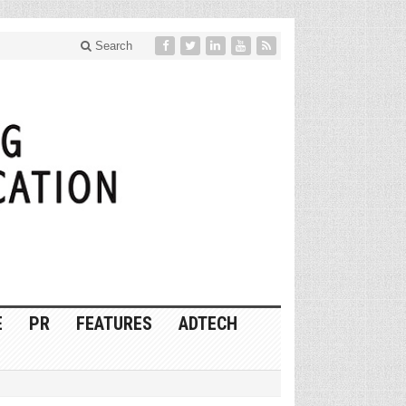
Search
E
PR
FEATURES
ADTECH