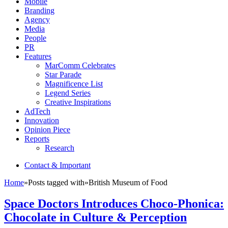
Mobile
Branding
Agency
Media
People
PR
Features
MarComm Celebrates
Star Parade
Magnificence List
Legend Series
Creative Inspirations
AdTech
Innovation
Opinion Piece
Reports
Research
Contact & Important
Home
»
Posts tagged with
»
British Museum of Food
Space Doctors Introduces Choco-Phonica:
Chocolate in Culture & Perception