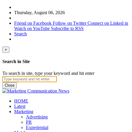
Thursday, August 06, 2026
Friend on Facebook
Follow on Twitter
Connect on Linked in
Watch on YouTube
Subscribe to RSS
Search
×
Search in Site
To search in site, type your keyword and hit enter
Close
HOME
Latest
Marketing
Advertising
PR
Experiential