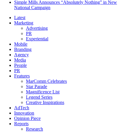
Simple Mills Announces “Absolutely Nothing” in New
National Campaign
Latest
Marketing
Advertising
PR
Experiential
Mobile
Branding
Agency
Media
People
PR
Features
MarComm Celebrates
Star Parade
Magnificence List
Legend Series
Creative Inspirations
AdTech
Innovation
Opinion Piece
Reports
Research