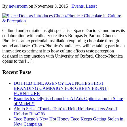
By
newsroom
on
November 3, 2015
Events
,
Latest
Cultural and semiotic insight specialists Space Doctors announces its
collaboration with culinary creatives Bompas & Parr on Choco-
Phonica – an experiential installation exploring chocolate through
sound and taste. Choco-Phonica’s audiences will be taking part in an
innovative experiment into how culture affects taste perception
designed in conjunction with University of Oxford. Choco-Phonica
opens to the […]
Recent Posts
DOTTED LINE AGENCY LAUNCHES FIRST
BRANDING CAMPAIGN FOR GREEN FRONT
FURNITURE
Brandtech’s Jellyfish Launches AI Ads Optimisation in Share
of Model™
Airalo Sets a ‘Tourist Trap’ to Help Holidaymakers Avoid
Holiday Rip-Offs
Taco Bueno’s New Hot Honey Taco Keeps Getting Stolen in
New Campaign