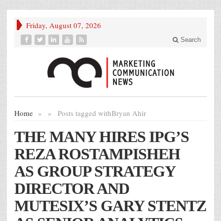
Friday, August 07, 2026
Search
Home
»
»
Posts tagged with
Bryan Ahir
THE MANY HIRES IPG’S
REZA ROSTAMPISHEH
AS GROUP STRATEGY
DIRECTOR AND
MUTESIX’S GARY STENTZ