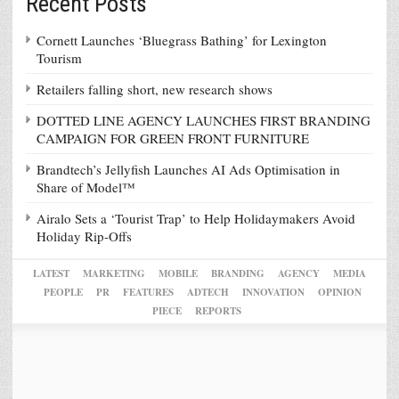
Recent Posts
Cornett Launches ‘Bluegrass Bathing’ for Lexington
Tourism
Retailers falling short, new research shows
DOTTED LINE AGENCY LAUNCHES FIRST BRANDING
CAMPAIGN FOR GREEN FRONT FURNITURE
Brandtech’s Jellyfish Launches AI Ads Optimisation in
Share of Model™
Airalo Sets a ‘Tourist Trap’ to Help Holidaymakers Avoid
Holiday Rip-Offs
LATEST
MARKETING
MOBILE
BRANDING
AGENCY
MEDIA
PEOPLE
PR
FEATURES
ADTECH
INNOVATION
OPINION
PIECE
REPORTS