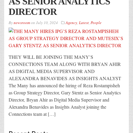
AS SENIOR ANALYTICS
DIRECTOR
By
newsroom
on
July 10, 2024
Agency
,
Latest
,
People
THEY WILL BE JOINING THE MANY’S
CONNECTIONS TEAM ALONG WITH BRYAN AHIR
AS DIGITAL MEDIA SUPERVISOR AND
ALEXANDRA BENAVIDES AS INSIGHTS ANALYST
The Many has announced the hiring of Reza Rostampisheh
as Group Strategy Director, Gary Stentz as Senior Analytics
Director, Bryan Ahir as Digital Media Supervisor and
Alexandra Benavides as Insights Analyst joining the
Connections team at […]