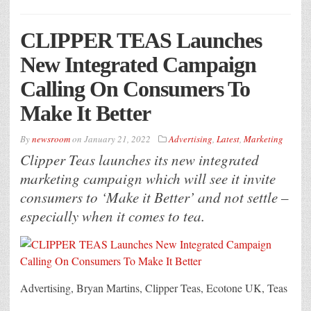
CLIPPER TEAS Launches
New Integrated Campaign
Calling On Consumers To
Make It Better
By
newsroom
on
January 21, 2022
Advertising
,
Latest
,
Marketing
Clipper Teas launches its new integrated
marketing campaign which will see it invite
consumers to ‘Make it Better’ and not settle –
especially when it comes to tea.
Advertising, Bryan Martins, Clipper Teas, Ecotone UK, Teas