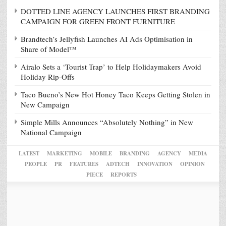
DOTTED LINE AGENCY LAUNCHES FIRST BRANDING
CAMPAIGN FOR GREEN FRONT FURNITURE
Brandtech’s Jellyfish Launches AI Ads Optimisation in
Share of Model™
Airalo Sets a ‘Tourist Trap’ to Help Holidaymakers Avoid
Holiday Rip-Offs
Taco Bueno’s New Hot Honey Taco Keeps Getting Stolen in
New Campaign
Simple Mills Announces “Absolutely Nothing” in New
National Campaign
LATEST
MARKETING
MOBILE
BRANDING
AGENCY
MEDIA
PEOPLE
PR
FEATURES
ADTECH
INNOVATION
OPINION
PIECE
REPORTS