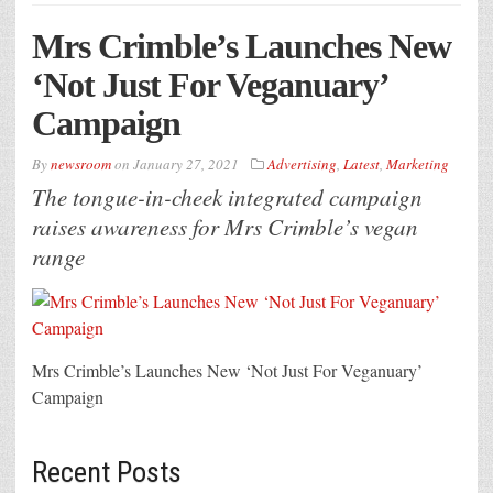
Mrs Crimble’s Launches New
‘Not Just For Veganuary’
Campaign
By
newsroom
on
January 27, 2021
Advertising
,
Latest
,
Marketing
The tongue-in-cheek integrated campaign
raises awareness for Mrs Crimble’s vegan
range
Mrs Crimble’s Launches New ‘Not Just For Veganuary’
Campaign
Recent Posts