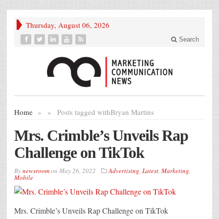
Thursday, August 06, 2026
Search
Home
»
»
Posts tagged with
Bryan Martins
Mrs. Crimble’s Unveils Rap
Challenge on TikTok
By
newsroom
on
May 26, 2022
Advertising
,
Latest
,
Marketing
,
Mobile
Mrs. Crimble’s Unveils Rap Challenge on TikTok