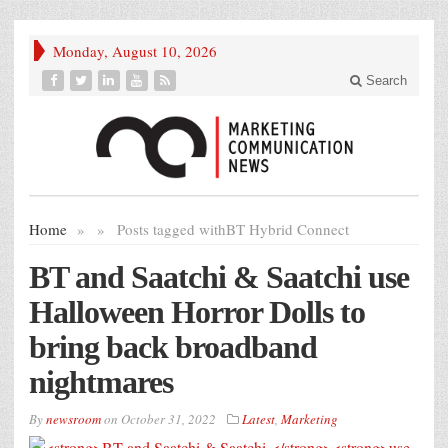
Monday, August 10, 2026
Search
Home
»
»
Posts tagged with
BT Hybrid Connect
BT and Saatchi & Saatchi
use
Halloween Horror Dolls to
bring back broadband
nightmares
By
newsroom
on
October 31, 2022
Latest
,
Marketing