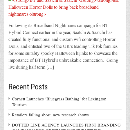
Following its Broadband Nightmares campaign for BT
Hybrid Connect earlier in the year, Saatchi & Saatchi has
created fully functional and custom wifi controlling Horror
Dolls, and enlisted two of the UK’s leading TikTok families
for some suitably spooky Halloween hijinks to showcase the
importance of BT Hybrid’s unbreakable connection. Going
live during half term […]
Recent Posts
Cornett Launches ‘Bluegrass Bathing’ for Lexington
Tourism
Retailers falling short, new research shows
DOTTED LINE AGENCY LAUNCHES FIRST BRANDING