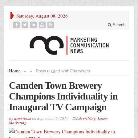
Saturday, August 08, 2026
Search
Home
»
»
Posts tagged with
Characters
Camden Town Brewery
Champions Individuality in
Inaugural TV Campaign
By
newsroom
on
September 5, 2017
Advertising
,
Latest
,
Marketing