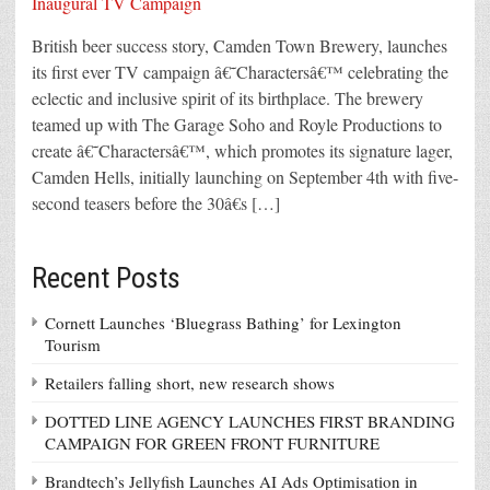
British beer success story, Camden Town Brewery, launches
its first ever TV campaign â€˜Charactersâ€™ celebrating the
eclectic and inclusive spirit of its birthplace. The brewery
teamed up with The Garage Soho and Royle Productions to
create â€˜Charactersâ€™, which promotes its signature lager,
Camden Hells, initially launching on September 4th with five-
second teasers before the 30â€s […]
Recent Posts
Cornett Launches ‘Bluegrass Bathing’ for Lexington
Tourism
Retailers falling short, new research shows
DOTTED LINE AGENCY LAUNCHES FIRST BRANDING
CAMPAIGN FOR GREEN FRONT FURNITURE
Brandtech’s Jellyfish Launches AI Ads Optimisation in