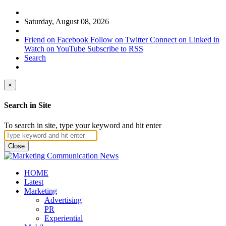
Saturday, August 08, 2026
Friend on Facebook
Follow on Twitter
Connect on Linked in
Watch on YouTube
Subscribe to RSS
Search
×
Search in Site
To search in site, type your keyword and hit enter
Close
HOME
Latest
Marketing
Advertising
PR
Experiential