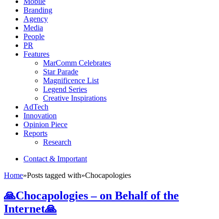
Mobile
Branding
Agency
Media
People
PR
Features
MarComm Celebrates
Star Parade
Magnificence List
Legend Series
Creative Inspirations
AdTech
Innovation
Opinion Piece
Reports
Research
Contact & Important
Home
»
Posts tagged with
»
Chocapologies
🙏Chocapologies – on Behalf of the
Internet🙏