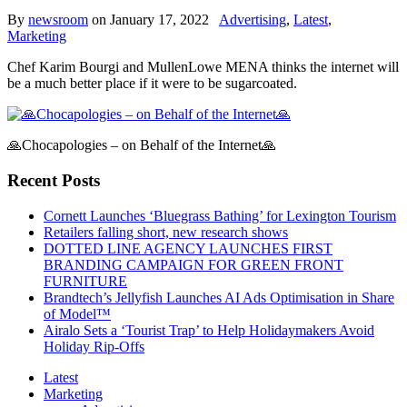
By
newsroom
on
January 17, 2022
Advertising
,
Latest
,
Marketing
Chef Karim Bourgi and MullenLowe MENA thinks the internet will
be a much better place if it were to be sugarcoated.
🙏Chocapologies – on Behalf of the Internet🙏
Recent Posts
Cornett Launches ‘Bluegrass Bathing’ for Lexington Tourism
Retailers falling short, new research shows
DOTTED LINE AGENCY LAUNCHES FIRST
BRANDING CAMPAIGN FOR GREEN FRONT
FURNITURE
Brandtech’s Jellyfish Launches AI Ads Optimisation in Share
of Model™
Airalo Sets a ‘Tourist Trap’ to Help Holidaymakers Avoid
Holiday Rip-Offs
Latest
Marketing