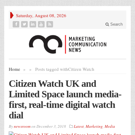
Saturday, August 08, 2026
Search
Home
»
»
Posts tagged with
Citizen Watch
Citizen Watch UK and
Limited Space launch media-
first, real-time digital watch
dial
By
newsroom
on
December 3, 2018
Latest
,
Marketing
,
Media