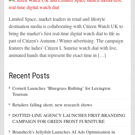
Limited Space, market leaders in retail and lifestyle
destination media is collaborating with Citizen Watch UK to
bring the market’s first real-time digital watch dial to life as
part of Citizen’s Autumn / Winter advertising. The campaign
features the ladies’ Citizen L Sunrise watch dial with live,
animated hands that represent the exact time in […]
Recent Posts
Cornett Launches ‘Bluegrass Bathing’ for Lexington
Tourism
Retailers falling short, new research shows
DOTTED LINE AGENCY LAUNCHES FIRST BRANDING
CAMPAIGN FOR GREEN FRONT FURNITURE
Brandtech’s Jellyfish Launches AI Ads Optimisation in