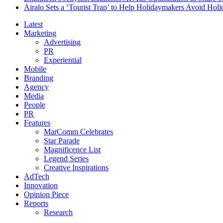
Airalo Sets a ‘Tourist Trap’ to Help Holidaymakers Avoid Hol
Latest
Marketing
Advertising
PR
Experiential
Mobile
Branding
Agency
Media
People
PR
Features
MarComm Celebrates
Star Parade
Magnificence List
Legend Series
Creative Inspirations
AdTech
Innovation
Opinion Piece
Reports
Research