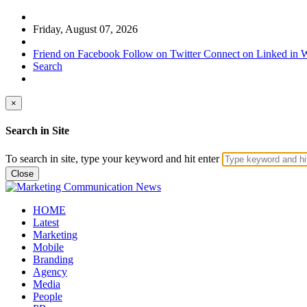
Friday, August 07, 2026
Friend on Facebook
Follow on Twitter
Connect on Linked in
W
Search
×
Search in Site
To search in site, type your keyword and hit enter
Close
HOME
Latest
Marketing
Mobile
Branding
Agency
Media
People