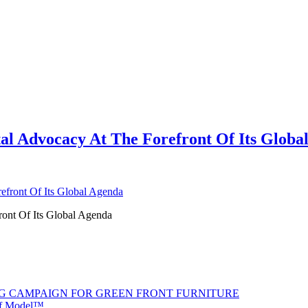
tal Advocacy At The Forefront Of Its Globa
ront Of Its Global Agenda
G CAMPAIGN FOR GREEN FRONT FURNITURE
 of Model™