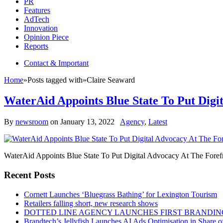
PR
Features
AdTech
Innovation
Opinion Piece
Reports
Contact & Important
Home
»
Posts tagged with
»
Claire Seaward
WaterAid Appoints Blue State To Put Digi
By
newsroom
on
January 13, 2022
Agency
,
Latest
WaterAid Appoints Blue State To Put Digital Advocacy At The Foref
Recent Posts
Cornett Launches ‘Bluegrass Bathing’ for Lexington Tourism
Retailers falling short, new research shows
DOTTED LINE AGENCY LAUNCHES FIRST BRANDIN
Brandtech’s Jellyfish Launches AI Ads Optimisation in Share