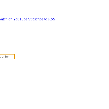
atch on YouTube
Subscribe to RSS