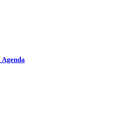
l Agenda