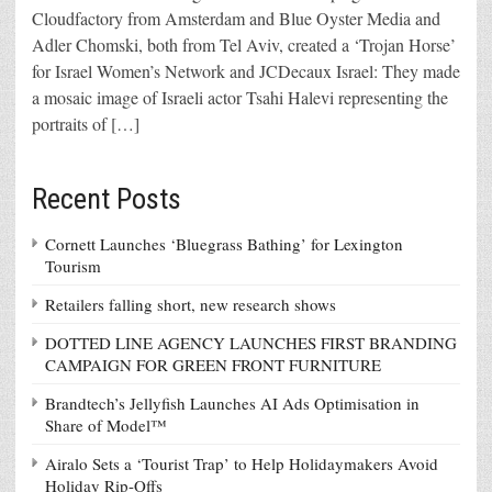
Cloudfactory from Amsterdam and Blue Oyster Media and
Adler Chomski, both from Tel Aviv, created a ‘Trojan Horse’
for Israel Women’s Network and JCDecaux Israel: They made
a mosaic image of Israeli actor Tsahi Halevi representing the
portraits of […]
Recent Posts
Cornett Launches ‘Bluegrass Bathing’ for Lexington
Tourism
Retailers falling short, new research shows
DOTTED LINE AGENCY LAUNCHES FIRST BRANDING
CAMPAIGN FOR GREEN FRONT FURNITURE
Brandtech’s Jellyfish Launches AI Ads Optimisation in
Share of Model™
Airalo Sets a ‘Tourist Trap’ to Help Holidaymakers Avoid
Holiday Rip-Offs