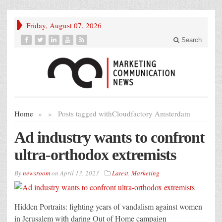
Friday, August 07, 2026
Search
Home
»
»
Posts tagged with
Cloudfactory Amsterdam
Ad industry wants to confront
ultra-orthodox extremists
By
newsroom
on
April 13, 2023
Latest
,
Marketing
Hidden Portraits: fighting years of vandalism against women
in Jerusalem with daring Out of Home campaign