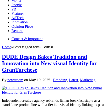
Media
People
PR
Features
AdTech
Innovation
Opinion Piece
Reports
Contact & Important
Home
»
Posts tagged with
»
Colussi
DUDE Design Bakes Tradition and
Innovation into New visual Identity for
GranTurchese
By
newsroom
on
May 19, 2025
Branding
,
Latest
,
Marketing
Independent creative agency rebrands Italian breakfast staple as a
standalone product line with a flexible visual identity linking its past