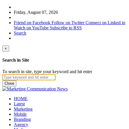
Friday, August 07, 2026
Friend on Facebook
Follow on Twitter
Connect on Linked in
Watch on YouTube
Subscribe to RSS
Search
×
Search in Site
To search in site, type your keyword and hit enter
Close
HOME
Latest
Marketing
Mobile
Branding
Agency