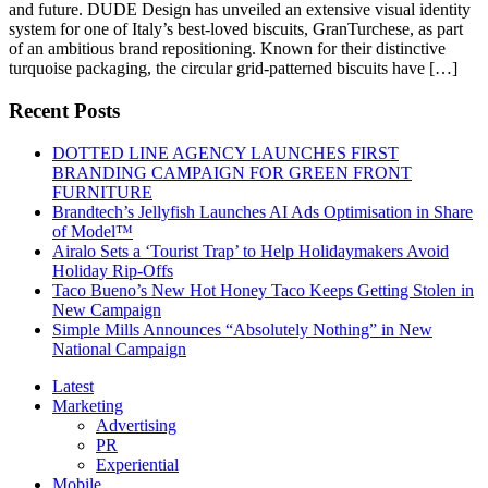
and future. DUDE Design has unveiled an extensive visual identity
system for one of Italy’s best-loved biscuits, GranTurchese, as part
of an ambitious brand repositioning. Known for their distinctive
turquoise packaging, the circular grid-patterned biscuits have […]
Recent Posts
DOTTED LINE AGENCY LAUNCHES FIRST
BRANDING CAMPAIGN FOR GREEN FRONT
FURNITURE
Brandtech’s Jellyfish Launches AI Ads Optimisation in Share
of Model™
Airalo Sets a ‘Tourist Trap’ to Help Holidaymakers Avoid
Holiday Rip-Offs
Taco Bueno’s New Hot Honey Taco Keeps Getting Stolen in
New Campaign
Simple Mills Announces “Absolutely Nothing” in New
National Campaign
Latest
Marketing
Advertising
PR
Experiential
Mobile