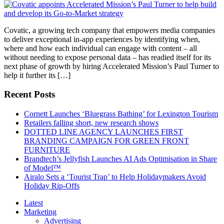
Covatic, a growing tech company that empowers media companies
to deliver exceptional in-app experiences by identifying when,
where and how each individual can engage with content – all
without needing to expose personal data – has readied itself for its
next phase of growth by hiring Accelerated Mission’s Paul Turner to
help it further its […]
Recent Posts
Cornett Launches ‘Bluegrass Bathing’ for Lexington Tourism
Retailers falling short, new research shows
DOTTED LINE AGENCY LAUNCHES FIRST
BRANDING CAMPAIGN FOR GREEN FRONT
FURNITURE
Brandtech’s Jellyfish Launches AI Ads Optimisation in Share
of Model™
Airalo Sets a ‘Tourist Trap’ to Help Holidaymakers Avoid
Holiday Rip-Offs
Latest
Marketing
Advertising