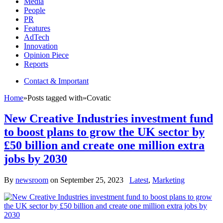
Media
People
PR
Features
AdTech
Innovation
Opinion Piece
Reports
Contact & Important
Home
»
Posts tagged with
»
Covatic
New Creative Industries investment fund
to boost plans to grow the UK sector by
£50 billion and create one million extra
jobs by 2030
By
newsroom
on
September 25, 2023
Latest
,
Marketing