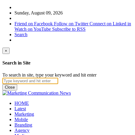
Sunday, August 09, 2026
Friend on Facebook
Follow on Twitter
Connect on Linked in
Watch on YouTube
Subscribe to RSS
Search
×
Search in Site
To search in site, type your keyword and hit enter
Close
HOME
Latest
Marketing
Mobile
Branding
Agency