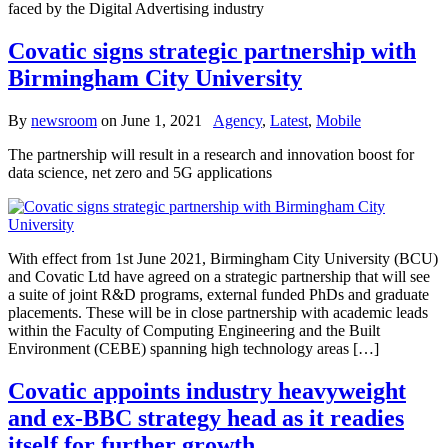
faced by the Digital Advertising industry
Covatic signs strategic partnership with
Birmingham City University
By
newsroom
on
June 1, 2021
Agency
,
Latest
,
Mobile
The partnership will result in a research and innovation boost for
data science, net zero and 5G applications
With effect from 1st June 2021, Birmingham City University (BCU)
and Covatic Ltd have agreed on a strategic partnership that will see
a suite of joint R&D programs, external funded PhDs and graduate
placements. These will be in close partnership with academic leads
within the Faculty of Computing Engineering and the Built
Environment (CEBE) spanning high technology areas […]
Covatic appoints industry heavyweight
and ex-BBC strategy head as it readies
itself for further growth