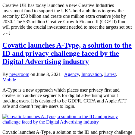
Creative UK has today launched a new Creative Industries
investment fund to support the UK’s bold ambitions to grow the
sector by £50 billion and create one million extra creative jobs by
2030. The £35 million Creative Growth Finance II (CGF II) fund
will provide the crucial investment needed to meet the targets set out
[…]
Covatic launches A-Type, a solution to the
ID and privacy challenge faced by the
Digital Advertising industry
By
newsroom
on
June 8, 2021
Agency
,
Innovation
,
Latest
,
Mobile
A-Type is a new approach which places user privacy first and
creates rich audience segments for digital advertising without
tracking users. It is designed to be GDPR, CCPA and Apple ATT
safe and doesn’t require users to login.
Covatic launches A-Type, a solution to the ID and privacy challenge