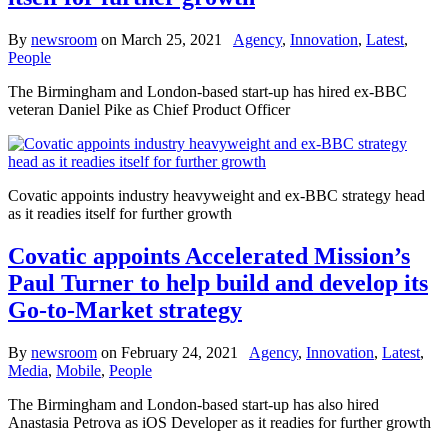
By
newsroom
on
March 25, 2021
Agency
,
Innovation
,
Latest
,
People
The Birmingham and London-based start-up has hired ex-BBC
veteran Daniel Pike as Chief Product Officer
Covatic appoints industry heavyweight and ex-BBC strategy head
as it readies itself for further growth
Covatic appoints Accelerated Mission’s
Paul Turner to help build and develop its
Go-to-Market strategy
By
newsroom
on
February 24, 2021
Agency
,
Innovation
,
Latest
,
Media
,
Mobile
,
People
The Birmingham and London-based start-up has also hired
Anastasia Petrova as iOS Developer as it readies for further growth