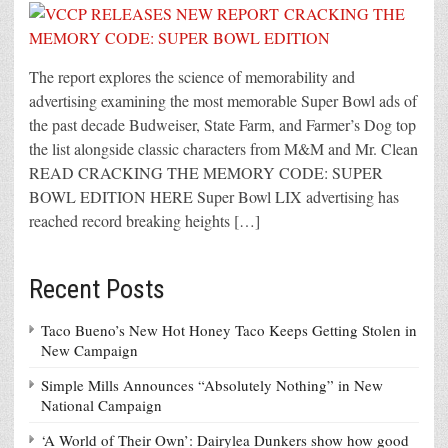
The report explores the science of memorability and
advertising examining the most memorable Super Bowl ads of
the past decade Budweiser, State Farm, and Farmer’s Dog top
the list alongside classic characters from M&M and Mr. Clean
READ CRACKING THE MEMORY CODE: SUPER
BOWL EDITION HERE Super Bowl LIX advertising has
reached record breaking heights […]
Recent Posts
Taco Bueno’s New Hot Honey Taco Keeps Getting Stolen in
New Campaign
Simple Mills Announces “Absolutely Nothing” in New
National Campaign
‘A World of Their Own’: Dairylea Dunkers show how good