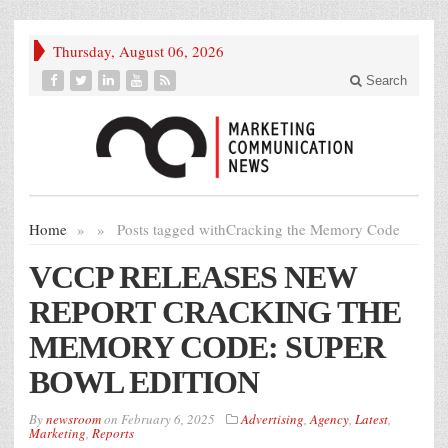
Thursday, August 06, 2026
Search
Home
»
»
Posts tagged with
Cracking the Memory Code
VCCP RELEASES NEW
REPORT CRACKING THE
MEMORY CODE: SUPER
BOWL EDITION
By
newsroom
on
February 6, 2025
Advertising
,
Agency
,
Latest
,
Marketing
,
Reports