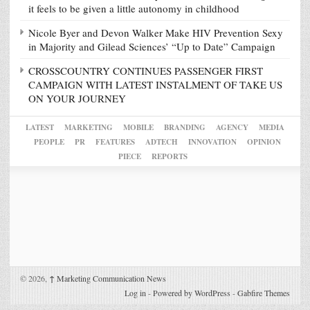
it feels to be given a little autonomy in childhood
Nicole Byer and Devon Walker Make HIV Prevention Sexy
in Majority and Gilead Sciences’ “Up to Date” Campaign
CROSSCOUNTRY CONTINUES PASSENGER FIRST
CAMPAIGN WITH LATEST INSTALMENT OF TAKE US
ON YOUR JOURNEY
LATEST
MARKETING
MOBILE
BRANDING
AGENCY
MEDIA
PEOPLE
PR
FEATURES
ADTECH
INNOVATION
OPINION
PIECE
REPORTS
© 2026,
↑
Marketing Communication News
Log in
-
Powered by WordPress
-
Gabfire Themes