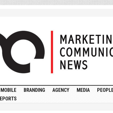
MOBILE
BRANDING
AGENCY
MEDIA
PEOPL
EPORTS