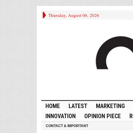
Thursday, August 06, 2026
HOME
LATEST
MARKETING
INNOVATION
OPINION PIECE
R
CONTACT & IMPORTANT