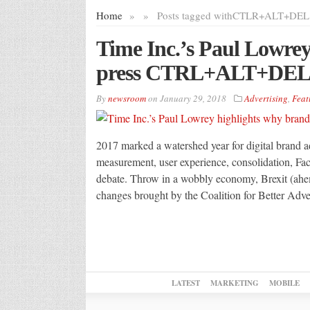
Home
»
»
Posts tagged with
CTLR+ALT+DEL
Time Inc.’s Paul Lowrey
press CTRL+ALT+DEL 
By
newsroom
on
January 29, 2018
Advertising
,
Feat
2017 marked a watershed year for digital brand adv
measurement, user experience, consolidation, Fa
debate. Throw in a wobbly economy, Brexit (ahe
changes brought by the Coalition for Better Adv
LATEST
MARKETING
MOBILE