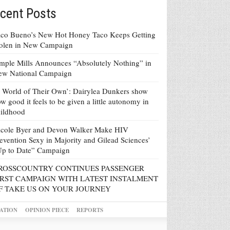
cent Posts
co Bueno’s New Hot Honey Taco Keeps Getting
tolen in New Campaign
mple Mills Announces “Absolutely Nothing” in
ew National Campaign
 World of Their Own’: Dairylea Dunkers show
w good it feels to be given a little autonomy in
ildhood
icole Byer and Devon Walker Make HIV
evention Sexy in Majority and Gilead Sciences’
Up to Date” Campaign
ROSSCOUNTRY CONTINUES PASSENGER
IRST CAMPAIGN WITH LATEST INSTALMENT
F TAKE US ON YOUR JOURNEY
ATION
OPINION PIECE
REPORTS