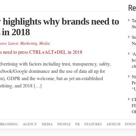
Re
 highlights why brands need to
Ta
S
in 2018
Si
N
ures
,
Latest
,
Marketing
,
Media
‘A
ho
ertising with factors including trust, transparency, safety,
ch
cebook/Google dominance and the use of data all up for
N
m), GDPR and the welcome, but as yet un-established
Pr
ertising, and 2018 […]
“
C
F
O
BRANDING
AGENCY
MEDIA
PEOPLE
PR
FEATURES
ADTECH
INNOV