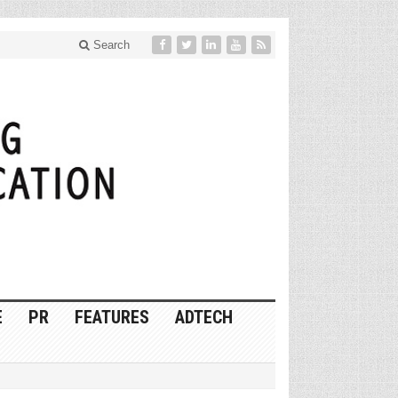
Search
E
PR
FEATURES
ADTECH