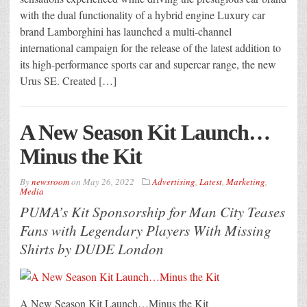
with the dual functionality of a hybrid engine Luxury car
brand Lamborghini has launched a multi-channel
international campaign for the release of the latest addition to
its high-performance sports car and supercar range, the new
Urus SE. Created […]
A New Season Kit Launch…
Minus the Kit
By
newsroom
on
May 26, 2022
Advertising
,
Latest
,
Marketing
,
Media
PUMA’s Kit Sponsorship for Man City Teases
Fans with Legendary Players With Missing
Shirts by DUDE London
A New Season Kit Launch…Minus the Kit