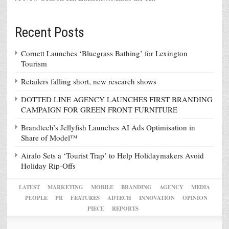
Recent Posts
Cornett Launches ‘Bluegrass Bathing’ for Lexington
Tourism
Retailers falling short, new research shows
DOTTED LINE AGENCY LAUNCHES FIRST BRANDING
CAMPAIGN FOR GREEN FRONT FURNITURE
Brandtech’s Jellyfish Launches AI Ads Optimisation in
Share of Model™
Airalo Sets a ‘Tourist Trap’ to Help Holidaymakers Avoid
Holiday Rip-Offs
LATEST
MARKETING
MOBILE
BRANDING
AGENCY
MEDIA
PEOPLE
PR
FEATURES
ADTECH
INNOVATION
OPINION
PIECE
REPORTS