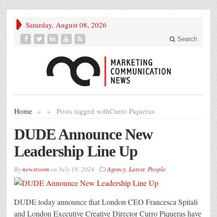
Saturday, August 08, 2026
Search
Home
»
»
Posts tagged with
Curro Piqueras
DUDE Announce New
Leadership Line Up
By
newsroom
on
July 18, 2024
Agency
,
Latest
,
People
DUDE today announce that London CEO Francesca Spitali
and London Executive Creative Director Curro Piqueras have