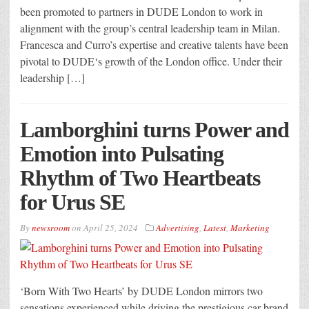
been promoted to partners in DUDE London to work in
alignment with the group’s central leadership team in Milan.
Francesca and Curro’s expertise and creative talents have been
pivotal to DUDE‘s growth of the London office. Under their
leadership […]
Lamborghini turns Power and
Emotion into Pulsating
Rhythm of Two Heartbeats
for Urus SE
By
newsroom
on
April 25, 2024
Advertising
,
Latest
,
Marketing
‘Born With Two Hearts’ by DUDE London mirrors two
sensations experienced while driving the prestigious car brand