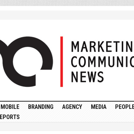
MOBILE
BRANDING
AGENCY
MEDIA
PEOPL
EPORTS