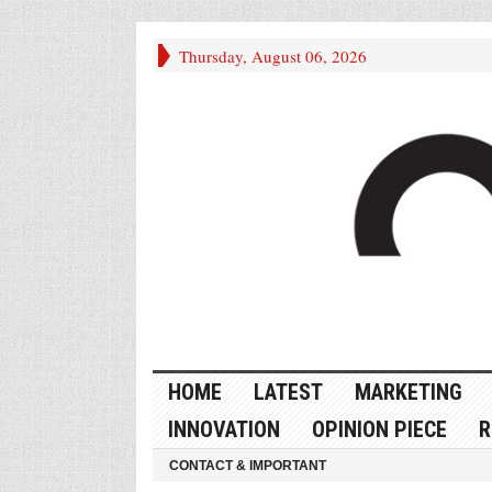
Thursday, August 06, 2026
HOME
LATEST
MARKETING
INNOVATION
OPINION PIECE
R
CONTACT & IMPORTANT