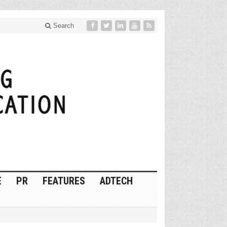
Search
E
PR
FEATURES
ADTECH