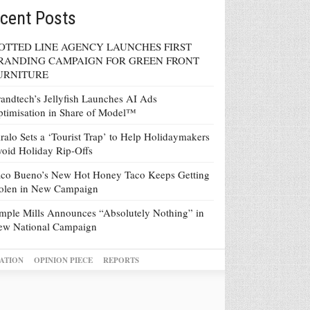
cent Posts
OTTED LINE AGENCY LAUNCHES FIRST
RANDING CAMPAIGN FOR GREEN FRONT
URNITURE
andtech’s Jellyfish Launches AI Ads
timisation in Share of Model™
ralo Sets a ‘Tourist Trap’ to Help Holidaymakers
oid Holiday Rip-Offs
co Bueno’s New Hot Honey Taco Keeps Getting
tolen in New Campaign
mple Mills Announces “Absolutely Nothing” in
ew National Campaign
ATION
OPINION PIECE
REPORTS