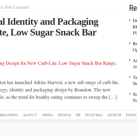
Re
ea Salt Caramel
l Identity and Packaging
D
B
te, Low Sugar Snack Bar
F
Br
Op
Ai
Av
Ta
on has launched Atkins Harvest, a new sub range of carb-lite,
S
rategy, identity and packaging design by Brandon. The new
Si
le, as the trend for healthy eating continues to sweep the […]
N
BRANDING
AGENCY
MEDIA
PEOPLE
PR
FEATURES
ADTECH
INNOV