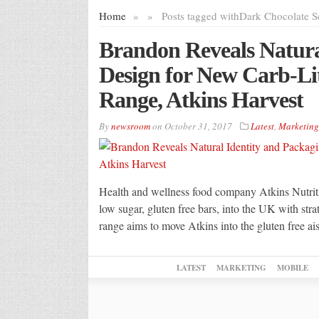
Home
»
»
Posts tagged with
Dark Chocolate S
Brandon Reveals Natura
Design for New Carb-Li
Range, Atkins Harvest
By
newsroom
on
October 31, 2017
Latest
,
Marketing
Health and wellness food company Atkins Nutriti
low sugar, gluten free bars, into the UK with st
range aims to move Atkins into the gluten free ais
LATEST
MARKETING
MOBILE