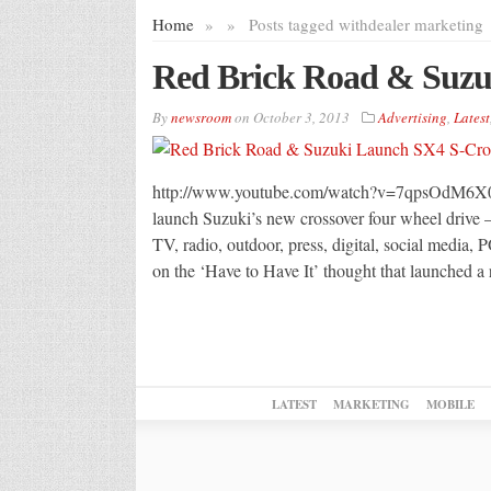
Home
»
»
Posts tagged with
dealer marketing
Red Brick Road & Suzu
By
newsroom
on
October 3, 2013
Advertising
,
Latest
http://www.youtube.com/watch?v=7qpsOdM6X0Q
launch Suzuki’s new crossover four wheel drive 
TV, radio, outdoor, press, digital, social media
on the ‘Have to Have It’ thought that launched a
LATEST
MARKETING
MOBILE