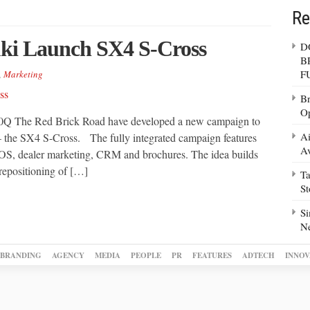
Re
ki Launch SX4 S-Cross
D
B
F
,
Marketing
Br
Op
 The Red Brick Road have developed a new campaign to
Ai
– the SX4 S-Cross. The fully integrated campaign features
Av
, POS, dealer marketing, CRM and brochures. The idea builds
 repositioning of […]
Ta
S
Si
N
BRANDING
AGENCY
MEDIA
PEOPLE
PR
FEATURES
ADTECH
INNOV