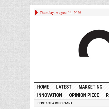
Thursday, August 06, 2026
HOME
LATEST
MARKETING
INNOVATION
OPINION PIECE
R
CONTACT & IMPORTANT