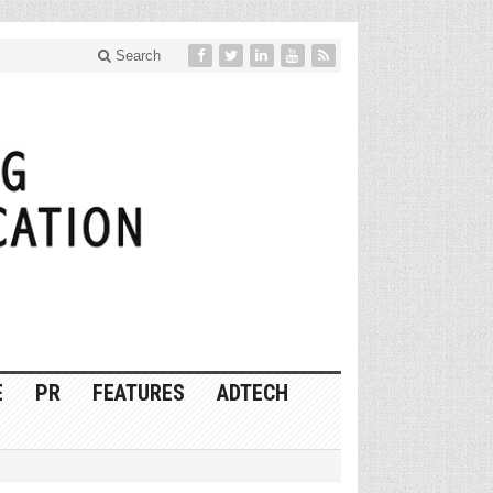
Search
E
PR
FEATURES
ADTECH