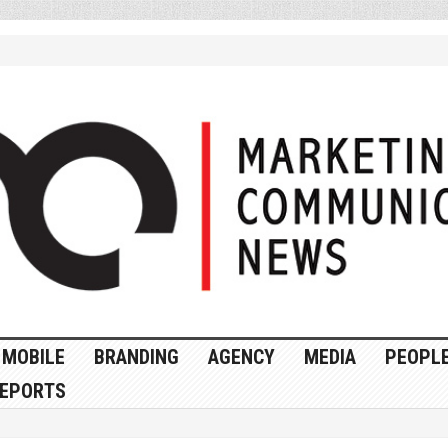
MOBILE
BRANDING
AGENCY
MEDIA
PEOPL
EPORTS