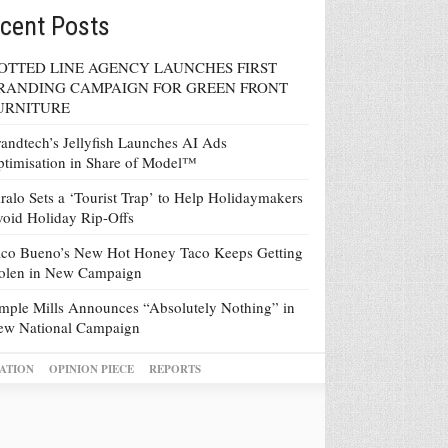
cent Posts
OTTED LINE AGENCY LAUNCHES FIRST
RANDING CAMPAIGN FOR GREEN FRONT
URNITURE
andtech’s Jellyfish Launches AI Ads
timisation in Share of Model™
ralo Sets a ‘Tourist Trap’ to Help Holidaymakers
oid Holiday Rip-Offs
co Bueno’s New Hot Honey Taco Keeps Getting
tolen in New Campaign
mple Mills Announces “Absolutely Nothing” in
ew National Campaign
ATION
OPINION PIECE
REPORTS