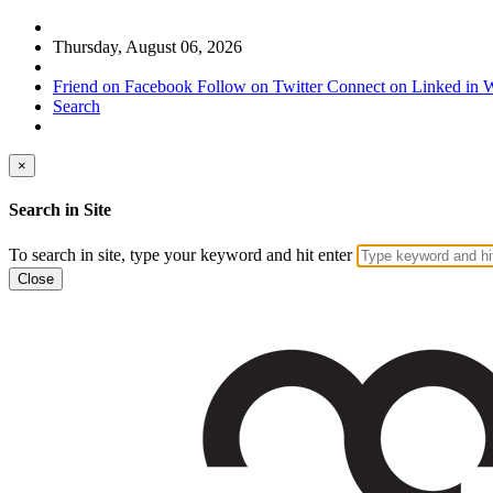
Thursday, August 06, 2026
Friend on Facebook
Follow on Twitter
Connect on Linked in
W
Search
×
Search in Site
To search in site, type your keyword and hit enter
Close