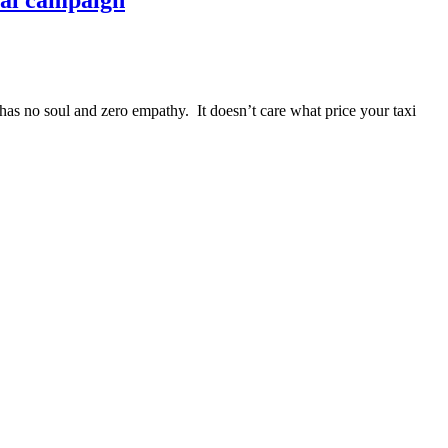
onal campaign
s no soul and zero empathy. It doesn’t care what price your taxi