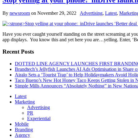
Stop yelling at your phone: inDrive launch
By
newsroom
on
November 29, 2022
Advertising
,
Latest
,
Marketin
Have you ever caught yourself standing on the street screaming at y
app displays. You know this and yet here you are…yelling. Enter, ‘Bet
Recent Posts
DOTTED LINE AGENCY LAUNCHES FIRST BRANDIN
Brandtech’s Jellyfish Launches AI Ads Optimisation in Share
Airalo Sets a ‘Tourist Trap’ to Help Holidaymakers Avoid Hol
Taco Bueno’s New Hot Honey Taco Keeps Getting Stolen in
Simple Mills Announces “Absolutely Nothing” in New Nation
Latest
Marketing
Advertising
PR
Experiential
Mobile
Branding
Agency