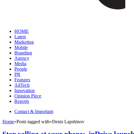
HOME
Latest
Marketing
Mobile
Branding
Agency
Media
People
PR
Features
AdTech
Innovation
Opinion Piece
Reports
Contact & Important
Home
»
Posts tagged with
»
Denis Lapshinov