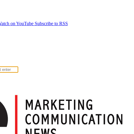
atch on YouTube
Subscribe to RSS