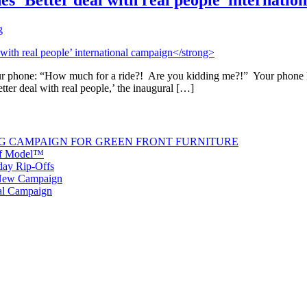
es ‘Better deal with real people’ internati
g
our phone: “How much for a ride?! Are you kidding me?!” Your phone ha
ter deal with real people,’ the inaugural […]
G CAMPAIGN FOR GREEN FRONT FURNITURE
 of Model™
iday Rip-Offs
 New Campaign
al Campaign