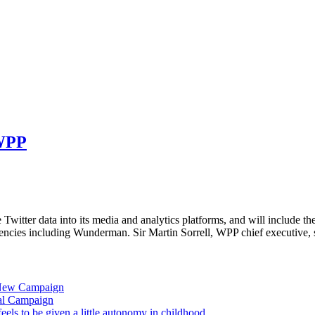
 WPP
 Twitter data into its media and analytics platforms, and will include th
cies including Wunderman. Sir Martin Sorrell, WPP chief executive, 
 New Campaign
al Campaign
ls to be given a little autonomy in childhood