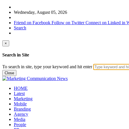
Wednesday, August 05, 2026
Friend on Facebook
Follow on Twitter
Connect on Linked in
W
Search
×
Search in Site
To search in site, type your keyword and hit enter
Close
HOME
Latest
Marketing
Mobile
Branding
Agency
Media
People