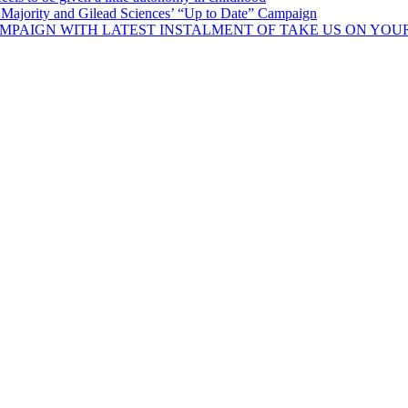
Majority and Gilead Sciences’ “Up to Date” Campaign
MPAIGN WITH LATEST INSTALMENT OF TAKE US ON YOU