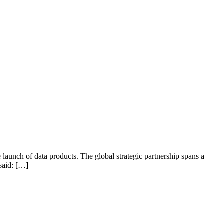
e launch of data products. The global strategic partnership spans a
said: […]