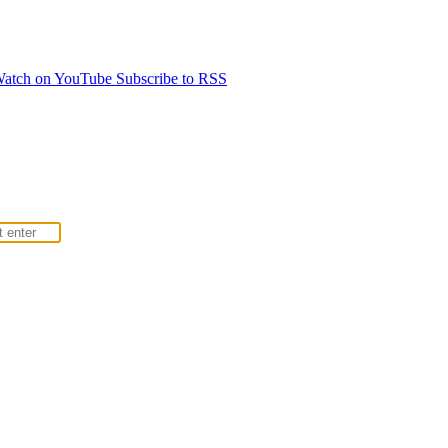
atch on YouTube
Subscribe to RSS