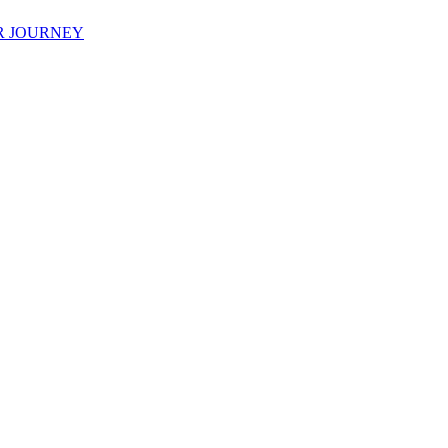
R JOURNEY