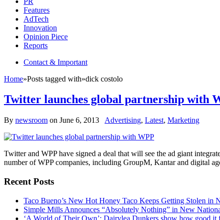
PR
Features
AdTech
Innovation
Opinion Piece
Reports
Contact & Important
Home
»
Posts tagged with
»
dick costolo
Twitter launches global partnership with
By
newsroom
on
June 6, 2013
Advertising
,
Latest
,
Marketing
Twitter and WPP have signed a deal that will see the ad giant integrate
number of WPP companies, including GroupM, Kantar and digital agen
Recent Posts
Taco Bueno’s New Hot Honey Taco Keeps Getting Stolen in
Simple Mills Announces “Absolutely Nothing” in New Nation
‘A World of Their Own’: Dairylea Dunkers show how good it fee