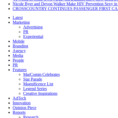
Nicole Byer and Devon Walker Make HIV Prevention Sexy in 
CROSSCOUNTRY CONTINUES PASSENGER FIRST CA
Latest
Marketing
Advertising
PR
Experiential
Mobile
Branding
Agency
Media
People
PR
Features
MarComm Celebrates
Star Parade
Magnificence List
Legend Series
Creative Inspirations
AdTech
Innovation
Opinion Piece
Reports
Research