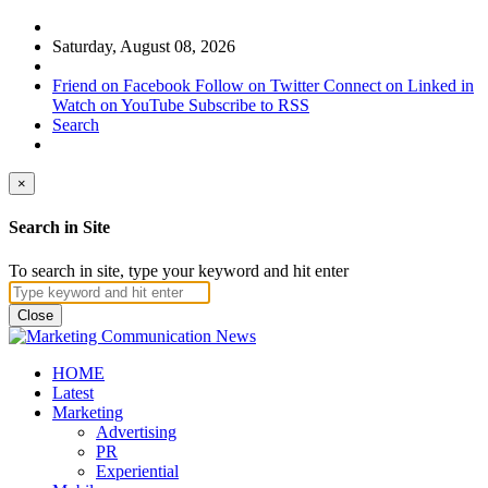
Saturday, August 08, 2026
Friend on Facebook
Follow on Twitter
Connect on Linked in
Watch on YouTube
Subscribe to RSS
Search
×
Search in Site
To search in site, type your keyword and hit enter
Close
HOME
Latest
Marketing
Advertising
PR
Experiential