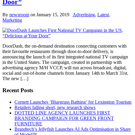
Door”
By
newsroom
on
January 15, 2019
Advertising
,
Latest
,
Marketing
DoorDash, the on-demand destination connecting customers with
their favourite restaurants through door-to-door delivery, is
announcing the launch of its first integrated national TV campaign
in the United States. The campaign, created in partnership with
advertising agency M/H VCCP, will run across broadcast, digital,
social and out-of-home channels from January 14th to March 31st.
The new […]
Recent Posts
Cornett Launches ‘Bluegrass Bathing’ for Lexington Tourism
Retailers falling short, new research shows
DOTTED LINE AGENCY LAUNCHES FIRST
BRANDING CAMPAIGN FOR GREEN FRONT
FURNITURE
Brandtech’s Jellyfish Launches AI Ads Optimisation in Share
of Model™