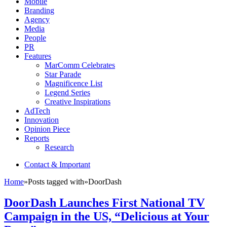
Mobile
Branding
Agency
Media
People
PR
Features
MarComm Celebrates
Star Parade
Magnificence List
Legend Series
Creative Inspirations
AdTech
Innovation
Opinion Piece
Reports
Research
Contact & Important
Home
»
Posts tagged with
»
DoorDash
DoorDash Launches First National TV
Campaign in the US, “Delicious at Your