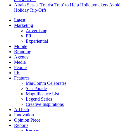
Airalo Sets a ‘Tourist Trap’ to Help Holidaymakers Avoid
Holiday Rip-Offs
Latest
Marketing
Advertising
PR
Experiential
Mobile
Branding
Agency
Media
People
PR
Features
MarComm Celebrates
Star Parade
Magnificence List
Legend Series
Creative Inspirations
AdTech
Innovation
Opinion Piece
Reports
Research