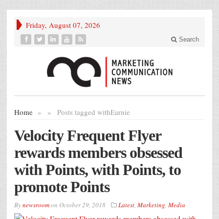
Friday, August 07, 2026
Search
Home
»
»
Posts tagged with
Earnie
Velocity Frequent Flyer
rewards members obsessed
with Points, with Points, to
promote Points
By
newsroom
on
October 29, 2018
Latest
,
Marketing
,
Media