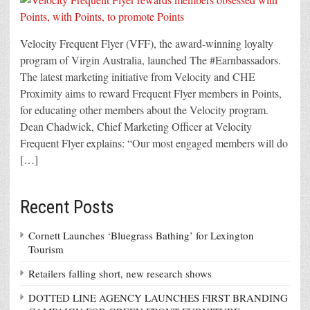
Velocity Frequent Flyer (VFF), the award-winning loyalty
program of Virgin Australia, launched The #Earnbassadors.
The latest marketing initiative from Velocity and CHE
Proximity aims to reward Frequent Flyer members in Points,
for educating other members about the Velocity program.
Dean Chadwick, Chief Marketing Officer at Velocity
Frequent Flyer explains: “Our most engaged members will do
[…]
Recent Posts
Cornett Launches ‘Bluegrass Bathing’ for Lexington
Tourism
Retailers falling short, new research shows
DOTTED LINE AGENCY LAUNCHES FIRST BRANDING