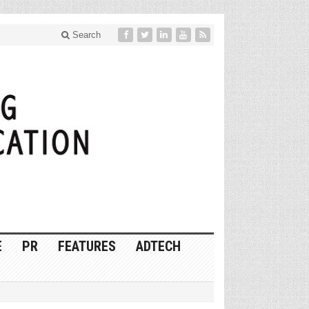
Search
E
PR
FEATURES
ADTECH