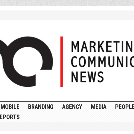
MOBILE
BRANDING
AGENCY
MEDIA
PEOPL
EPORTS