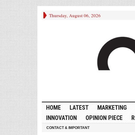
Thursday, August 06, 2026
HOME
LATEST
MARKETING
INNOVATION
OPINION PIECE
R
CONTACT & IMPORTANT