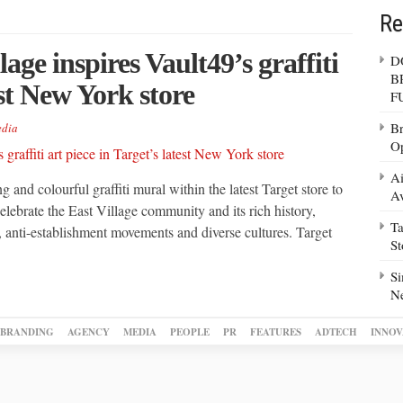
Re
lage inspires Vault49’s graffiti
D
B
est New York store
F
Br
dia
Op
Ai
 and colourful graffiti mural within the latest Target store to
Av
lebrate the East Village community and its rich history,
Ta
 anti-establishment movements and diverse cultures. Target
S
Si
N
BRANDING
AGENCY
MEDIA
PEOPLE
PR
FEATURES
ADTECH
INNOV