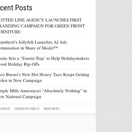
cent Posts
OTTED LINE AGENCY LAUNCHES FIRST
RANDING CAMPAIGN FOR GREEN FRONT
URNITURE
andtech’s Jellyfish Launches AI Ads
timisation in Share of Model™
ralo Sets a ‘Tourist Trap’ to Help Holidaymakers
oid Holiday Rip-Offs
co Bueno’s New Hot Honey Taco Keeps Getting
tolen in New Campaign
mple Mills Announces “Absolutely Nothing” in
ew National Campaign
ATION
OPINION PIECE
REPORTS