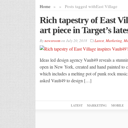
Home
»
»
Posts tagged with
East Village
Rich tapestry of East Vil
art piece in Target’s lat
By
newsroom
on
July 20, 2018
Latest
,
Marketing
,
Me
Ideas led design agency Vault49 reveals a stunning
open in New York, created and hand painted to ce
which includes a melting pot of punk rock music,
asked Vault49 to design […]
LATEST
MARKETING
MOBILE