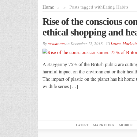
Home
»
»
Posts tagged with
Eating Habits
Rise of the conscious c
ethical shopping and hea
By
newsroom
on
December 12, 2018
Latest
,
Marketi
A staggering 75% of the British public are cutti
harmful impact on the environment or their health
The impact of plastic on the planet has hit home 
wildlife series […]
LATEST
MARKETING
MOBILE