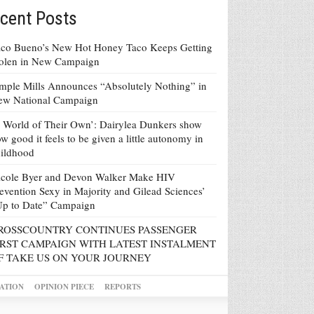
cent Posts
co Bueno’s New Hot Honey Taco Keeps Getting
tolen in New Campaign
mple Mills Announces “Absolutely Nothing” in
ew National Campaign
 World of Their Own’: Dairylea Dunkers show
w good it feels to be given a little autonomy in
ildhood
icole Byer and Devon Walker Make HIV
evention Sexy in Majority and Gilead Sciences’
Up to Date” Campaign
ROSSCOUNTRY CONTINUES PASSENGER
IRST CAMPAIGN WITH LATEST INSTALMENT
F TAKE US ON YOUR JOURNEY
ATION
OPINION PIECE
REPORTS