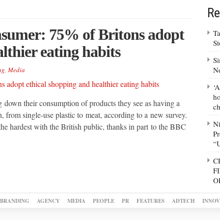
Re
onsumer: 75% of Britons adopt
Ta
S
lthier eating habits
Si
N
ng
,
Media
‘A
ho
ng down their consumption of products they see as having a
ch
, from single-use plastic to meat, according to a new survey.
N
the hardest with the British public, thanks in part to the BBC
Pr
“
C
F
O
BRANDING
AGENCY
MEDIA
PEOPLE
PR
FEATURES
ADTECH
INNOV