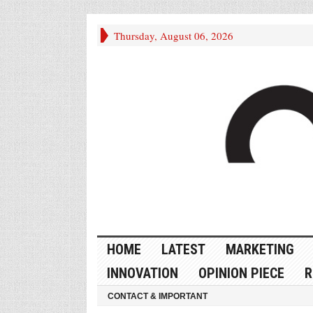
Thursday, August 06, 2026
HOME
LATEST
MARKETING
INNOVATION
OPINION PIECE
R
CONTACT & IMPORTANT