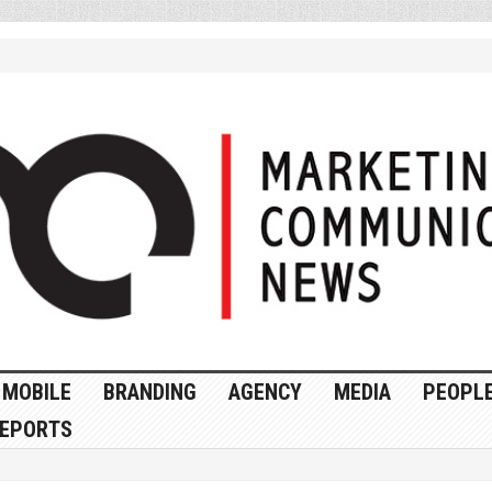
MOBILE
BRANDING
AGENCY
MEDIA
PEOPL
EPORTS