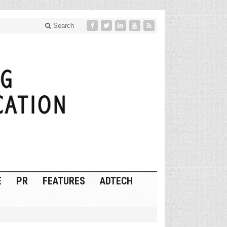
Search
E
PR
FEATURES
ADTECH