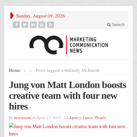
Sunday, August 09, 2026
Search
Home
»
»
Posts tagged with
Emily McIntosh
Jung von Matt London boosts
creative team with four new
hires
By
newsroom
on
April 15, 2025
Agency
,
Latest
,
People