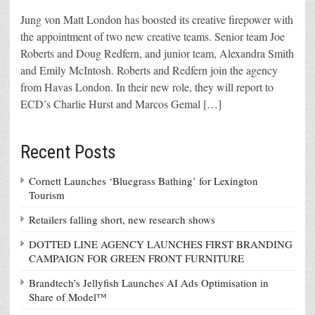
Jung von Matt London has boosted its creative firepower with
the appointment of two new creative teams. Senior team Joe
Roberts and Doug Redfern, and junior team, Alexandra Smith
and Emily McIntosh. Roberts and Redfern join the agency
from Havas London. In their new role, they will report to
ECD’s Charlie Hurst and Marcos Gemal […]
Recent Posts
Cornett Launches ‘Bluegrass Bathing’ for Lexington
Tourism
Retailers falling short, new research shows
DOTTED LINE AGENCY LAUNCHES FIRST BRANDING
CAMPAIGN FOR GREEN FRONT FURNITURE
Brandtech’s Jellyfish Launches AI Ads Optimisation in
Share of Model™