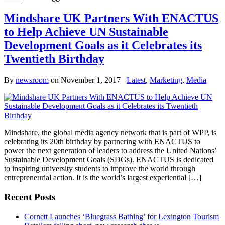
Mindshare UK Partners With ENACTUS
to Help Achieve UN Sustainable
Development Goals as it Celebrates its
Twentieth Birthday
By
newsroom
on
November 1, 2017
Latest
,
Marketing
,
Media
Mindshare, the global media agency network that is part of WPP, is
celebrating its 20th birthday by partnering with ENACTUS to
power the next generation of leaders to address the United Nations’
Sustainable Development Goals (SDGs). ENACTUS is dedicated
to inspiring university students to improve the world through
entrepreneurial action. It is the world’s largest experiential […]
Recent Posts
Cornett Launches ‘Bluegrass Bathing’ for Lexington Tourism