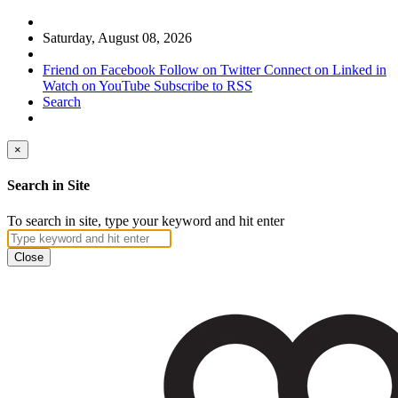
Saturday, August 08, 2026
Friend on Facebook
Follow on Twitter
Connect on Linked in
Watch on YouTube
Subscribe to RSS
Search
×
Search in Site
To search in site, type your keyword and hit enter
Close