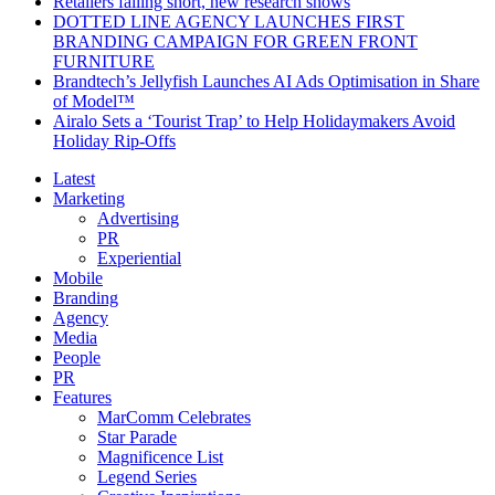
Retailers falling short, new research shows
DOTTED LINE AGENCY LAUNCHES FIRST
BRANDING CAMPAIGN FOR GREEN FRONT
FURNITURE
Brandtech’s Jellyfish Launches AI Ads Optimisation in Share
of Model™
Airalo Sets a ‘Tourist Trap’ to Help Holidaymakers Avoid
Holiday Rip-Offs
Latest
Marketing
Advertising
PR
Experiential
Mobile
Branding
Agency
Media
People
PR
Features
MarComm Celebrates
Star Parade
Magnificence List
Legend Series