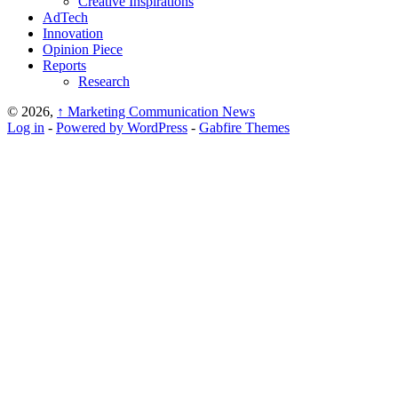
Creative Inspirations
AdTech
Innovation
Opinion Piece
Reports
Research
© 2026,
↑
Marketing Communication News
Log in
-
Powered by WordPress
-
Gabfire Themes