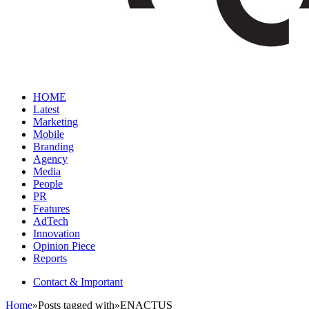
HOME
Latest
Marketing
Mobile
Branding
Agency
Media
People
PR
Features
AdTech
Innovation
Opinion Piece
Reports
Contact & Important
Home
»
Posts tagged with
»
ENACTUS