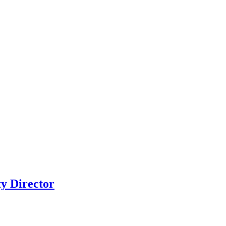
y Director