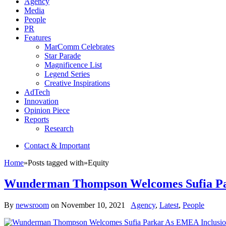
Agency
Media
People
PR
Features
MarComm Celebrates
Star Parade
Magnificence List
Legend Series
Creative Inspirations
AdTech
Innovation
Opinion Piece
Reports
Research
Contact & Important
Home
»
Posts tagged with
»
Equity
Wunderman Thompson Welcomes Sufia Par
By
newsroom
on
November 10, 2021
Agency
,
Latest
,
People