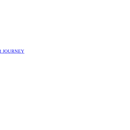
R JOURNEY