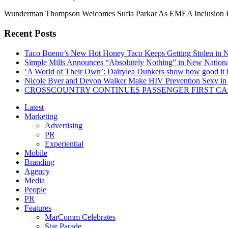
Wunderman Thompson Welcomes Sufia Parkar As EMEA Inclusion Eq
Recent Posts
Taco Bueno’s New Hot Honey Taco Keeps Getting Stolen in
Simple Mills Announces “Absolutely Nothing” in New Nation
‘A World of Their Own’: Dairylea Dunkers show how good it fee
Nicole Byer and Devon Walker Make HIV Prevention Sexy in 
CROSSCOUNTRY CONTINUES PASSENGER FIRST CA
Latest
Marketing
Advertising
PR
Experiential
Mobile
Branding
Agency
Media
People
PR
Features
MarComm Celebrates
Star Parade