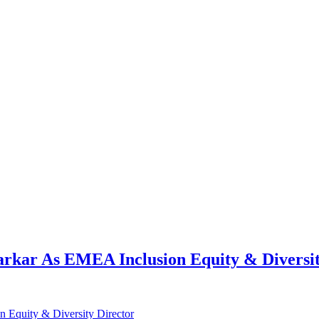
kar As EMEA Inclusion Equity & Diversit