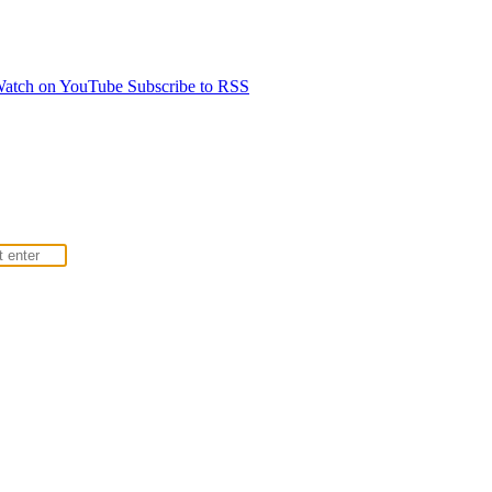
atch on YouTube
Subscribe to RSS