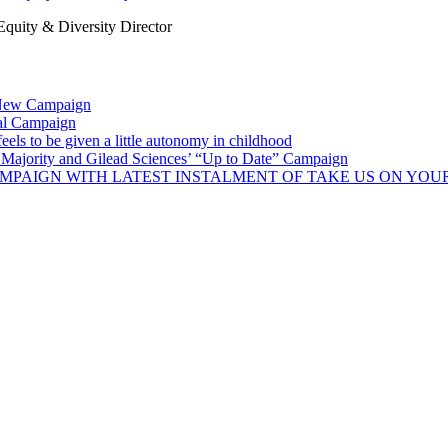
uity & Diversity Director
 New Campaign
al Campaign
ls to be given a little autonomy in childhood
Majority and Gilead Sciences’ “Up to Date” Campaign
MPAIGN WITH LATEST INSTALMENT OF TAKE US ON YOU