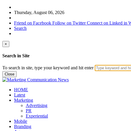
Thursday, August 06, 2026
Friend on Facebook
Follow on Twitter
Connect on Linked in
W
Search
×
Search in Site
To search in site, type your keyword and hit enter
Close
HOME
Latest
Marketing
Advertising
PR
Experiential
Mobile
Branding