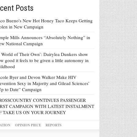
cent Posts
co Bueno’s New Hot Honey Taco Keeps Getting
tolen in New Campaign
mple Mills Announces “Absolutely Nothing” in
ew National Campaign
 World of Their Own’: Dairylea Dunkers show
w good it feels to be given a little autonomy in
ildhood
icole Byer and Devon Walker Make HIV
evention Sexy in Majority and Gilead Sciences’
Up to Date” Campaign
ROSSCOUNTRY CONTINUES PASSENGER
IRST CAMPAIGN WITH LATEST INSTALMENT
F TAKE US ON YOUR JOURNEY
ATION
OPINION PIECE
REPORTS