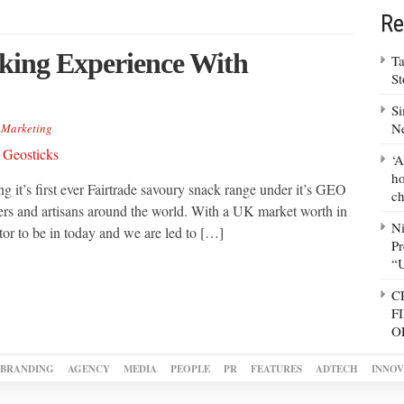
Re
cking Experience With
Ta
S
Si
N
,
Marketing
‘A
ho
g it’s first ever Fairtrade savoury snack range under it’s GEO
ch
mers and artisans around the world. With a UK market worth in
N
or to be in today and we are led to […]
Pr
“
C
F
O
BRANDING
AGENCY
MEDIA
PEOPLE
PR
FEATURES
ADTECH
INNOV