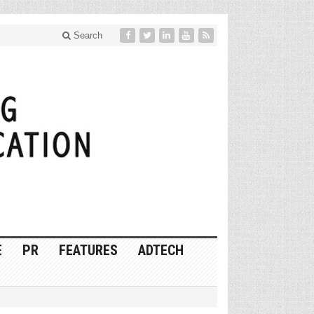
Search
E
PR
FEATURES
ADTECH