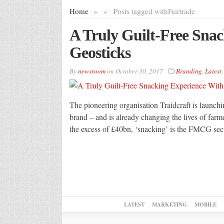
Home
»
»
Posts tagged with
Fairtrade
A Truly Guilt-Free Sna
Geosticks
By
newsroom
on
October 30, 2017
Branding
,
Latest
The pioneering organisation Traidcraft is launchin
brand – and is already changing the lives of far
the excess of £40bn, ‘snacking’ is the FMCG sect
LATEST
MARKETING
MOBILE