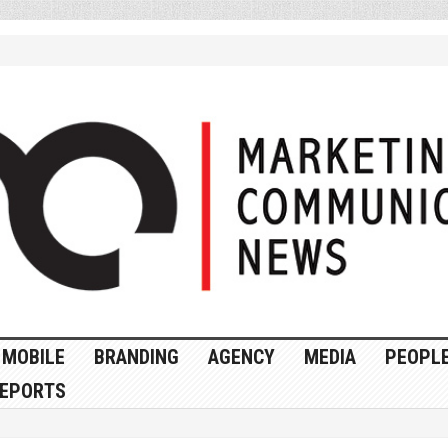
MOBILE
BRANDING
AGENCY
MEDIA
PEOPL
EPORTS