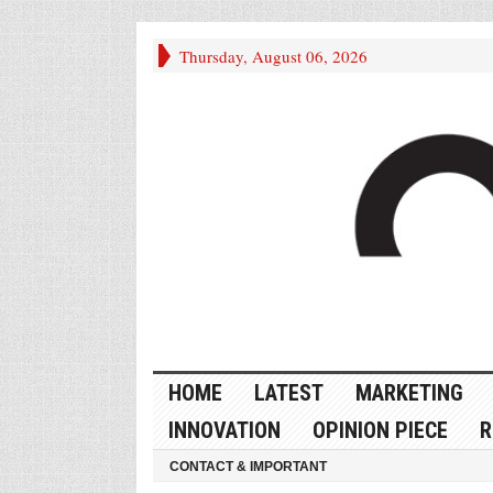
Thursday, August 06, 2026
HOME
LATEST
MARKETING
INNOVATION
OPINION PIECE
R
CONTACT & IMPORTANT