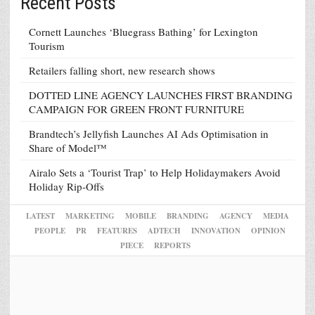
Recent Posts
Cornett Launches ‘Bluegrass Bathing’ for Lexington
Tourism
Retailers falling short, new research shows
DOTTED LINE AGENCY LAUNCHES FIRST BRANDING
CAMPAIGN FOR GREEN FRONT FURNITURE
Brandtech’s Jellyfish Launches AI Ads Optimisation in
Share of Model™
Airalo Sets a ‘Tourist Trap’ to Help Holidaymakers Avoid
Holiday Rip-Offs
LATEST
MARKETING
MOBILE
BRANDING
AGENCY
MEDIA
PEOPLE
PR
FEATURES
ADTECH
INNOVATION
OPINION
PIECE
REPORTS