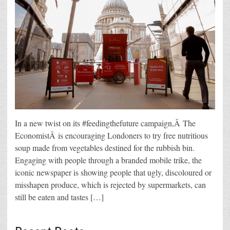
In a new twist on its #feedingthefuture campaign,Â The
EconomistÂ is encouraging Londoners to try free nutritious
soup made from vegetables destined for the rubbish bin.
Engaging with people through a branded mobile trike, the
iconic newspaper is showing people that ugly, discoloured or
misshapen produce, which is rejected by supermarkets, can
still be eaten and tastes […]