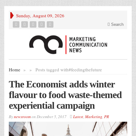
Sunday, August 09, 2026
Search
Home
»
»
Posts tagged with
#feedingthefuture
The Economist adds winter
flavour to food waste-themed
experiential campaign
By
newsroom
on
December 5, 2017
Latest
,
Marketing
,
PR