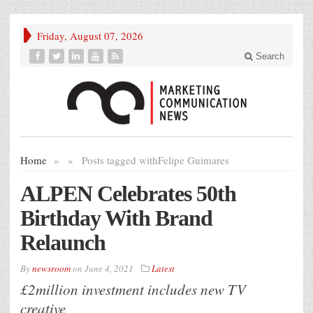
Friday, August 07, 2026
Search
Home
»
»
Posts tagged with
Felipe Guimares
ALPEN Celebrates 50th
Birthday With Brand
Relaunch
By
newsroom
on
June 4, 2021
Latest
£2million investment includes new TV
creative