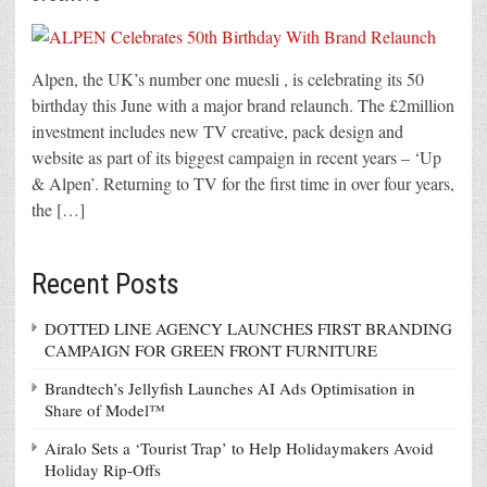
Alpen, the UK’s number one muesli , is celebrating its 50
birthday this June with a major brand relaunch. The £2million
investment includes new TV creative, pack design and
website as part of its biggest campaign in recent years – ‘Up
& Alpen’. Returning to TV for the first time in over four years,
the […]
Recent Posts
DOTTED LINE AGENCY LAUNCHES FIRST BRANDING
CAMPAIGN FOR GREEN FRONT FURNITURE
Brandtech’s Jellyfish Launches AI Ads Optimisation in
Share of Model™
Airalo Sets a ‘Tourist Trap’ to Help Holidaymakers Avoid
Holiday Rip-Offs