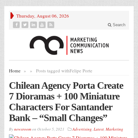
Thursday, August 06, 2026
Search
Home
»
»
Posts tagged with
Felipe Porte
Chilean Agency Porta Create
7 Dioramas + 100 Miniature
Characters For Santander
Bank – “Small Changes”
By
newsroom
on
October 5, 2021
Advertising
,
Latest
,
Marketing