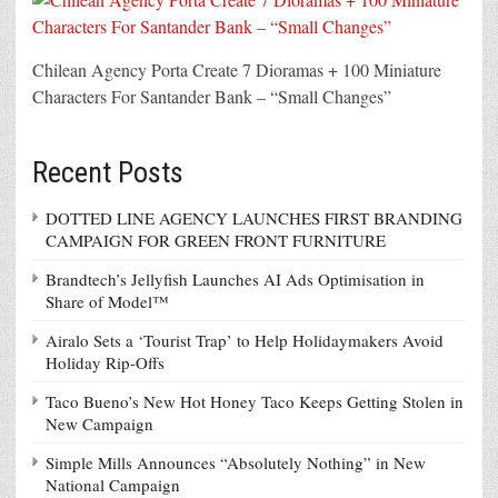
Chilean Agency Porta Create 7 Dioramas + 100 Miniature
Characters For Santander Bank – “Small Changes”
Recent Posts
DOTTED LINE AGENCY LAUNCHES FIRST BRANDING
CAMPAIGN FOR GREEN FRONT FURNITURE
Brandtech’s Jellyfish Launches AI Ads Optimisation in
Share of Model™
Airalo Sets a ‘Tourist Trap’ to Help Holidaymakers Avoid
Holiday Rip-Offs
Taco Bueno’s New Hot Honey Taco Keeps Getting Stolen in
New Campaign
Simple Mills Announces “Absolutely Nothing” in New
National Campaign