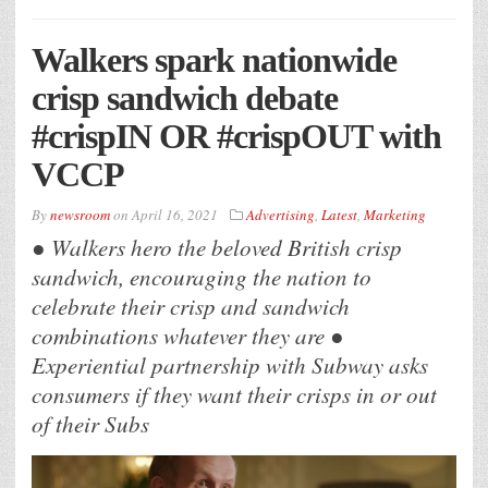
Walkers spark nationwide
crisp sandwich debate
#crispIN OR #crispOUT with
VCCP
By
newsroom
on
April 16, 2021
Advertising
,
Latest
,
Marketing
● Walkers hero the beloved British crisp
sandwich, encouraging the nation to
celebrate their crisp and sandwich
combinations whatever they are ●
Experiential partnership with Subway asks
consumers if they want their crisps in or out
of their Subs