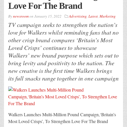
Love For The Brand
By
newsroom
on
January 15, 2022
Advertising
,
Latest
,
Marketing
TV campaign seeks to strengthen the nation’s
love for Walkers whilst reminding fans that no
other crisp brand compares ‘Britain’s Most
Loved Crisps’ continues to showcase
Walkers’ new brand purpose which sets out to
bring levity and positivity to the nation. The
new creative is the first time Walkers brings
its full snacks range together in one campaign
Walkers Launches Multi-Million Pound Campaign,‘Britain’s
Most Loved Crisps’, To Strengthen Love For The Brand