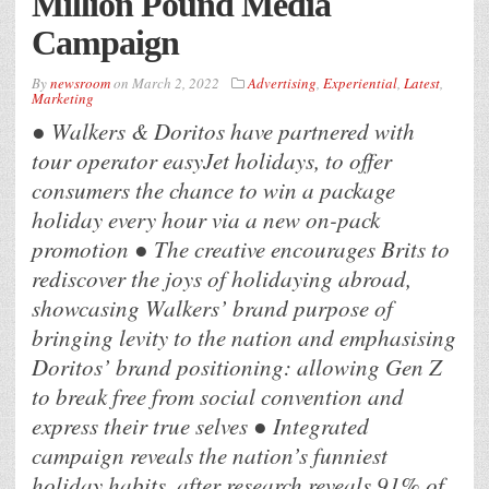
Million Pound Media
Campaign
By
newsroom
on
March 2, 2022
Advertising
,
Experiential
,
Latest
,
Marketing
● Walkers & Doritos have partnered with
tour operator easyJet holidays, to offer
consumers the chance to win a package
holiday every hour via a new on-pack
promotion ● The creative encourages Brits to
rediscover the joys of holidaying abroad,
showcasing Walkers’ brand purpose of
bringing levity to the nation and emphasising
Doritos’ brand positioning: allowing Gen Z
to break free from social convention and
express their true selves ● Integrated
campaign reveals the nation’s funniest
holiday habits, after research reveals 91% of