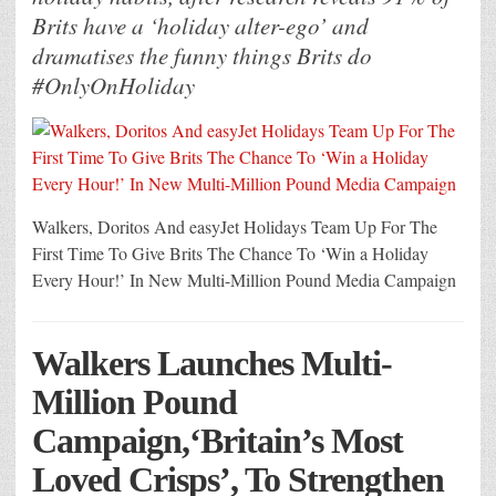
Brits have a ‘holiday alter-ego’ and
dramatises the funny things Brits do
#OnlyOnHoliday
Walkers, Doritos And easyJet Holidays Team Up For The
First Time To Give Brits The Chance To ‘Win a Holiday
Every Hour!’ In New Multi-Million Pound Media Campaign
Walkers Launches Multi-
Million Pound
Campaign,‘Britain’s Most
Loved Crisps’, To Strengthen