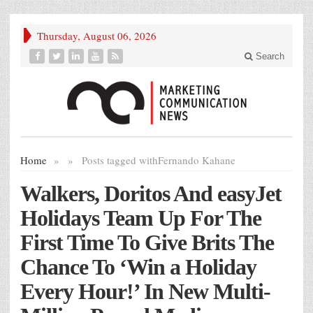
Thursday, August 06, 2026
Search
Home
»
»
Posts tagged with
Fernando Kahane
Walkers, Doritos And easyJet
Holidays Team Up For The
First Time To Give Brits The
Chance To ‘Win a Holiday
Every Hour!’ In New Multi-