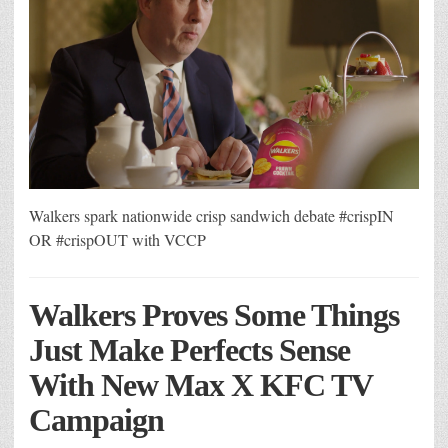
Walkers spark nationwide crisp sandwich debate #crispIN
OR #crispOUT with VCCP
Walkers Proves Some Things
Just Make Perfects Sense
With New Max X KFC TV
Campaign