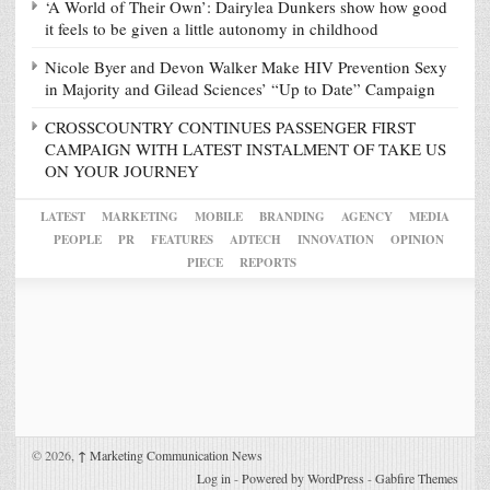
‘A World of Their Own’: Dairylea Dunkers show how good
it feels to be given a little autonomy in childhood
Nicole Byer and Devon Walker Make HIV Prevention Sexy
in Majority and Gilead Sciences’ “Up to Date” Campaign
CROSSCOUNTRY CONTINUES PASSENGER FIRST
CAMPAIGN WITH LATEST INSTALMENT OF TAKE US
ON YOUR JOURNEY
LATEST
MARKETING
MOBILE
BRANDING
AGENCY
MEDIA
PEOPLE
PR
FEATURES
ADTECH
INNOVATION
OPINION
PIECE
REPORTS
© 2026,
↑
Marketing Communication News
Log in
-
Powered by WordPress
-
Gabfire Themes