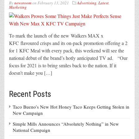
By
newsroom
on
February 13, 2021
Advertising
,
Latest
,
Marketing
To mark the launch of the new Walkers MAX x
KFC flavoured crisps and its on-pack promotion offering a 2
for 1 KFC Meal with every pack, this weekend will see the
national debut of the brand’s hotly anticipated TV ad. “Our
focus for 2021 is to bring smiles back to the nation. If it
doesn’t make you […]
Recent Posts
Taco Bueno’s New Hot Honey Taco Keeps Getting Stolen in
New Campaign
Simple Mills Announces “Absolutely Nothing” in New
National Campaign