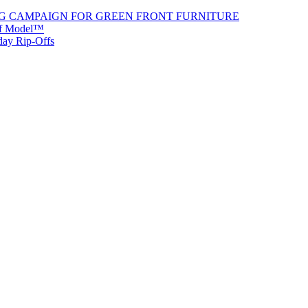
G CAMPAIGN FOR GREEN FRONT FURNITURE
 of Model™
iday Rip-Offs