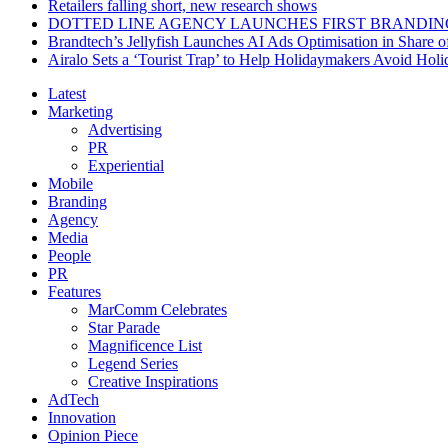
Retailers falling short, new research shows
DOTTED LINE AGENCY LAUNCHES FIRST BRANDIN
Brandtech’s Jellyfish Launches AI Ads Optimisation in Share
Airalo Sets a ‘Tourist Trap’ to Help Holidaymakers Avoid Hol
Latest
Marketing
Advertising
PR
Experiential
Mobile
Branding
Agency
Media
People
PR
Features
MarComm Celebrates
Star Parade
Magnificence List
Legend Series
Creative Inspirations
AdTech
Innovation
Opinion Piece