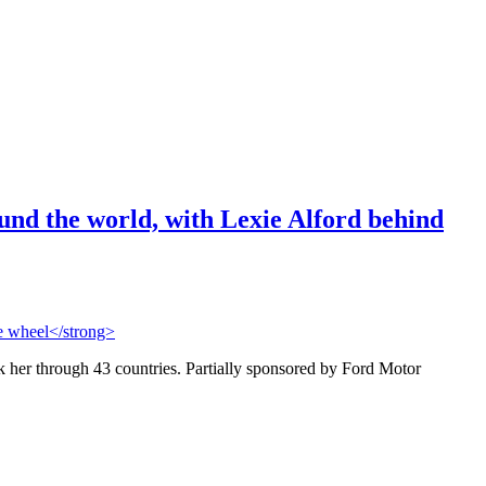
und the world, with Lexie Alford behind
her through 43 countries. Partially sponsored by Ford Motor