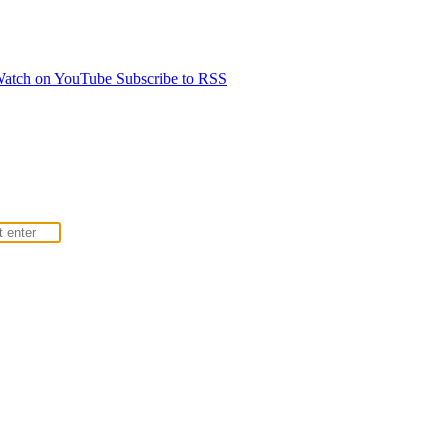
atch on YouTube
Subscribe to RSS