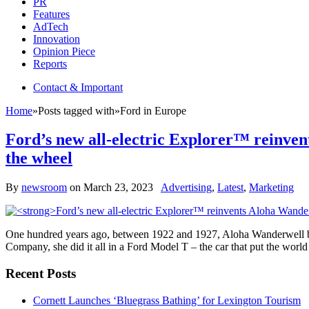
PR
Features
AdTech
Innovation
Opinion Piece
Reports
Contact & Important
Home
»
Posts tagged with
»
Ford in Europe
Ford’s new all-electric Explorer™ reinven
the wheel
By
newsroom
on
March 23, 2023
Advertising
,
Latest
,
Marketing
One hundred years ago, between 1922 and 1927, Aloha Wanderwell bec
Company, she did it all in a Ford Model T – the car that put the wo
Recent Posts
Cornett Launches ‘Bluegrass Bathing’ for Lexington Tourism