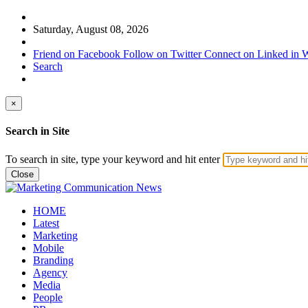
Saturday, August 08, 2026
Friend on Facebook
Follow on Twitter
Connect on Linked in
W
Search
×
Search in Site
To search in site, type your keyword and hit enter
Close
HOME
Latest
Marketing
Mobile
Branding
Agency
Media
People