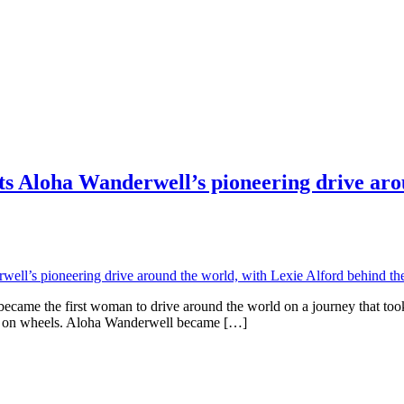
ts Aloha Wanderwell’s pioneering drive aro
ame the first woman to drive around the world on a journey that took 
rld on wheels. Aloha Wanderwell became […]