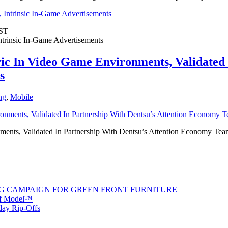
ST
trinsic In-Game Advertisements
c In Video Game Environments, Validated I
s
ng
,
Mobile
nts, Validated In Partnership With Dentsu’s Attention Economy Team
G CAMPAIGN FOR GREEN FRONT FURNITURE
 of Model™
iday Rip-Offs