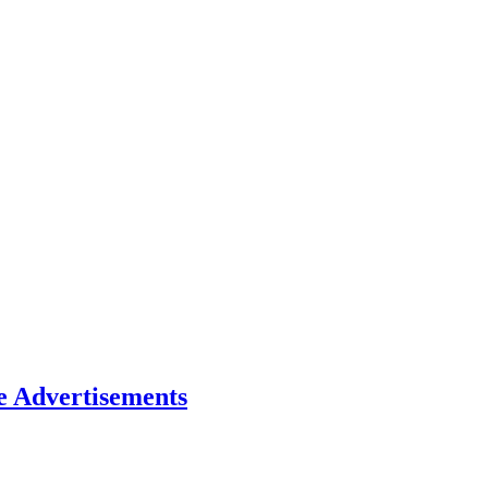
e Advertisements