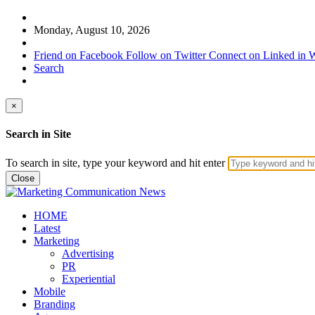
Monday, August 10, 2026
Friend on Facebook
Follow on Twitter
Connect on Linked in
W
Search
×
Search in Site
To search in site, type your keyword and hit enter
Close
HOME
Latest
Marketing
Advertising
PR
Experiential
Mobile
Branding