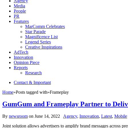
Agency
Media
People
PR
Features
MarComm Celebrates
Star Parade
Magnificence List
Legend Series
Creative Inspirations
AdTech
Innovation
Opinion Piece
Reports
Research
Contact & Important
Home
»
Posts tagged with
»
Frameplay
GumGum and Frameplay Partner to Deliver
By
newsroom
on
June 14, 2022
Agency
,
Innovation
,
Latest
,
Mobile
Joint solution allows advertisers to amplify brand messages across p