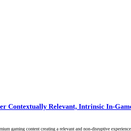
 Contextually Relevant, Intrinsic In-Gam
remium gaming content creating a relevant and non-disruptive experience