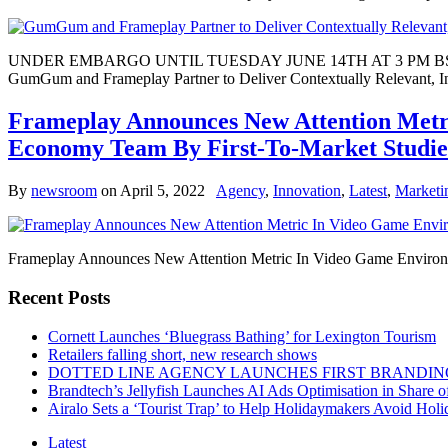
UNDER EMBARGO UNTIL TUESDAY JUNE 14TH AT 3 PM B
GumGum and Frameplay Partner to Deliver Contextually Relevant, In
Frameplay Announces New Attention Metri
Economy Team By First-To-Market Studie
By
newsroom
on
April 5, 2022
Agency
,
Innovation
,
Latest
,
Marketi
Frameplay Announces New Attention Metric In Video Game Environme
Recent Posts
Cornett Launches ‘Bluegrass Bathing’ for Lexington Tourism
Retailers falling short, new research shows
DOTTED LINE AGENCY LAUNCHES FIRST BRANDIN
Brandtech’s Jellyfish Launches AI Ads Optimisation in Share
Airalo Sets a ‘Tourist Trap’ to Help Holidaymakers Avoid Hol
Latest