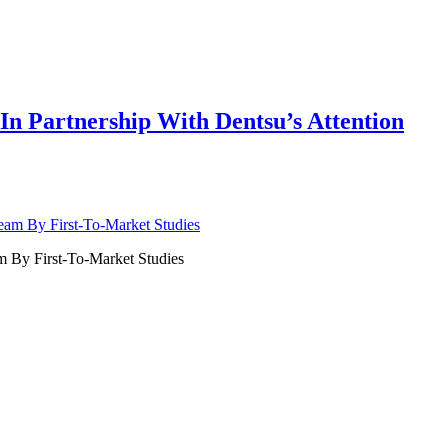
n Partnership With Dentsu’s Attention
 By First-To-Market Studies