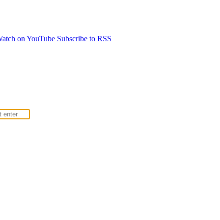
atch on YouTube
Subscribe to RSS