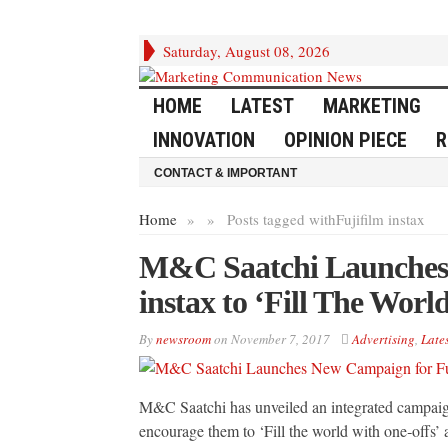
Saturday, August 08, 2026
HOME
LATEST
MARKETING
INNOVATION
OPINION PIECE
R
CONTACT & IMPORTANT
Home
»
»
Posts tagged with
Fujifilm instax
M&C Saatchi Launches 
instax to ‘Fill The Wor
By
newsroom
on
November 7, 2017
Advertising
,
Lates
M&C Saatchi has unveiled an integrated campaign 
encourage them to ‘Fill the world with one‐offs’ 