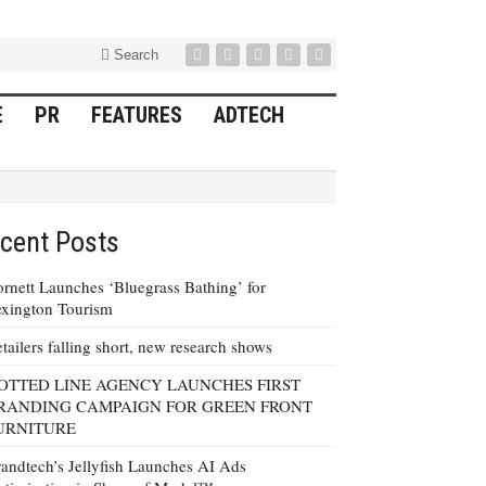
Search
E
PR
FEATURES
ADTECH
cent Posts
rnett Launches ‘Bluegrass Bathing’ for
xington Tourism
tailers falling short, new research shows
OTTED LINE AGENCY LAUNCHES FIRST
RANDING CAMPAIGN FOR GREEN FRONT
URNITURE
andtech’s Jellyfish Launches AI Ads