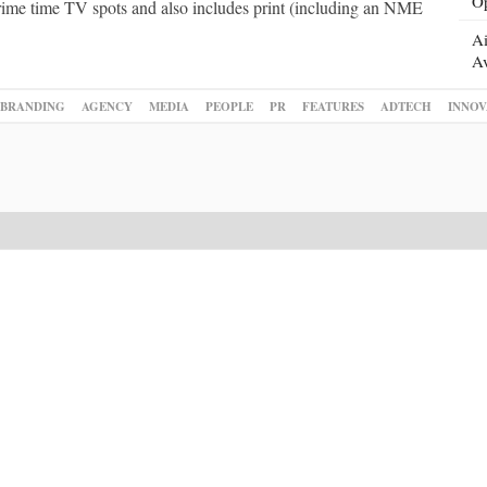
Op
prime time TV spots and also includes print (including an NME
Ai
Av
BRANDING
AGENCY
MEDIA
PEOPLE
PR
FEATURES
ADTECH
INNOV