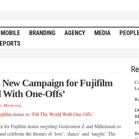
MOBILE
BRANDING
AGENCY
MEDIA
PEOPL
EPORTS
Re
New Campaign for Fujifilm
Co
Le
ld With One‐Offs’
Re
t
,
Marketing
D
B
F
for Fujifilm instax targeting Generation Z and Millennials to
Br
and celebrate the themes of ‘love’, ‘dance’ and ‘laughs’. The