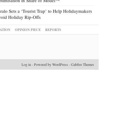
timisation in Share of Model™
ralo Sets a ‘Tourist Trap’ to Help Holidaymakers
oid Holiday Rip-Offs
ATION
OPINION PIECE
REPORTS
Log in
-
Powered by WordPress
-
Gabfire Themes