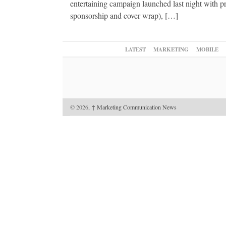
entertaining campaign launched last night with 
sponsorship and cover wrap), […]
LATEST
MARKETING
MOBILE
© 2026,
↑
Marketing Communication News