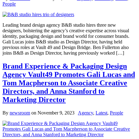
People
Leading brand design agency B&B studio hires three new
designers, bolstering the agency’s creative expertise across visual
identity, packaging design and brand world for consumer brands.
Gali Lucas joins B&B studio as Design Director, having held
previous roles at Vault 49 and Design Bridge. Ben Fullerton also
joins B&B as Design Director, having previously worked […]
Brand Experience & Packaging Design
Agency Vault49 Promotes Gali Lucas and
Tom Macpherson to Associate Creative
Directors, and Anna Stanford to
Marketing Director
By
newsroom
on
November 9, 2023
Agency
,
Latest
,
People