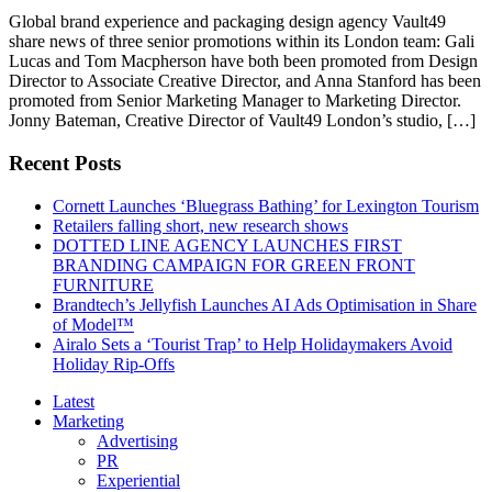
Global brand experience and packaging design agency Vault49
share news of three senior promotions within its London team: Gali
Lucas and Tom Macpherson have both been promoted from Design
Director to Associate Creative Director, and Anna Stanford has been
promoted from Senior Marketing Manager to Marketing Director.
Jonny Bateman, Creative Director of Vault49 London’s studio, […]
Recent Posts
Cornett Launches ‘Bluegrass Bathing’ for Lexington Tourism
Retailers falling short, new research shows
DOTTED LINE AGENCY LAUNCHES FIRST
BRANDING CAMPAIGN FOR GREEN FRONT
FURNITURE
Brandtech’s Jellyfish Launches AI Ads Optimisation in Share
of Model™
Airalo Sets a ‘Tourist Trap’ to Help Holidaymakers Avoid
Holiday Rip-Offs
Latest
Marketing
Advertising
PR
Experiential