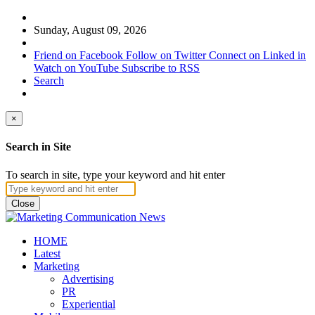
Sunday, August 09, 2026
Friend on Facebook
Follow on Twitter
Connect on Linked in
Watch on YouTube
Subscribe to RSS
Search
×
Search in Site
To search in site, type your keyword and hit enter
Close
HOME
Latest
Marketing
Advertising
PR
Experiential