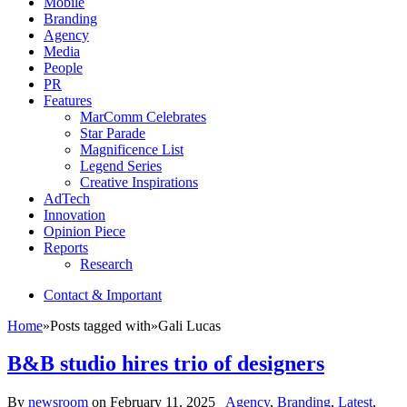
Mobile
Branding
Agency
Media
People
PR
Features
MarComm Celebrates
Star Parade
Magnificence List
Legend Series
Creative Inspirations
AdTech
Innovation
Opinion Piece
Reports
Research
Contact & Important
Home
»
Posts tagged with
»
Gali Lucas
B&B studio hires trio of designers
By
newsroom
on
February 11, 2025
Agency
,
Branding
,
Latest
,