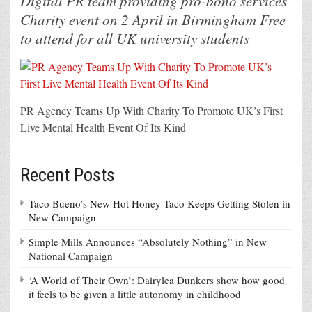
Digital PR team providing pro-bono services
Charity event on 2 April in Birmingham Free
to attend for all UK university students
PR Agency Teams Up With Charity To Promote UK’s First
Live Mental Health Event Of Its Kind
Recent Posts
Taco Bueno’s New Hot Honey Taco Keeps Getting Stolen in
New Campaign
Simple Mills Announces “Absolutely Nothing” in New
National Campaign
‘A World of Their Own’: Dairylea Dunkers show how good
it feels to be given a little autonomy in childhood