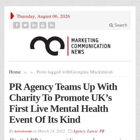
Thursday, August 06, 2026
Search
Home
»
»
Posts tagged with
Georgina Mackintosh
PR Agency Teams Up With
Charity To Promote UK’s
First Live Mental Health
Event Of Its Kind
By
newsroom
on
March 24, 2022
Agency
,
Latest
,
PR