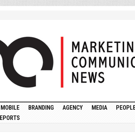
MOBILE
BRANDING
AGENCY
MEDIA
PEOPL
EPORTS