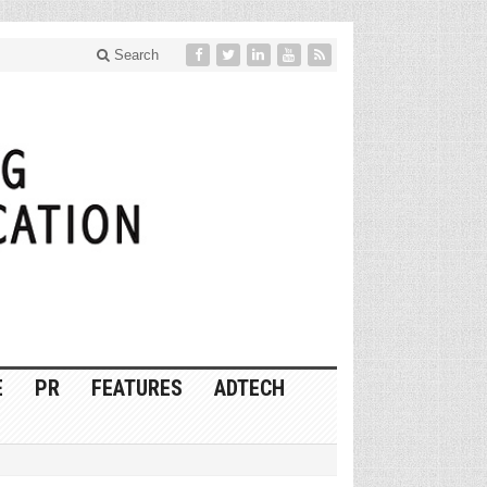
Search
E
PR
FEATURES
ADTECH