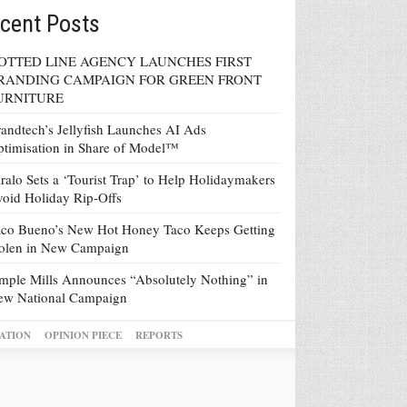
cent Posts
OTTED LINE AGENCY LAUNCHES FIRST
RANDING CAMPAIGN FOR GREEN FRONT
URNITURE
andtech’s Jellyfish Launches AI Ads
timisation in Share of Model™
ralo Sets a ‘Tourist Trap’ to Help Holidaymakers
oid Holiday Rip-Offs
co Bueno’s New Hot Honey Taco Keeps Getting
tolen in New Campaign
mple Mills Announces “Absolutely Nothing” in
ew National Campaign
ATION
OPINION PIECE
REPORTS