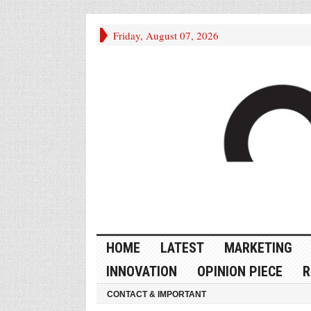
Friday, August 07, 2026
HOME
LATEST
MARKETING
INNOVATION
OPINION PIECE
R
CONTACT & IMPORTANT