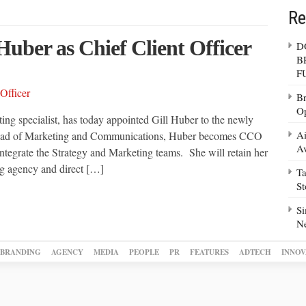
Re
Huber as Chief Client Officer
D
B
F
Br
Op
ing specialist, has today appointed Gill Huber to the newly
Ai
y Head of Marketing and Communications, Huber becomes CCO
Av
 integrate the Strategy and Marketing teams. She will retain her
ing agency and direct […]
Ta
S
Si
N
BRANDING
AGENCY
MEDIA
PEOPLE
PR
FEATURES
ADTECH
INNOV