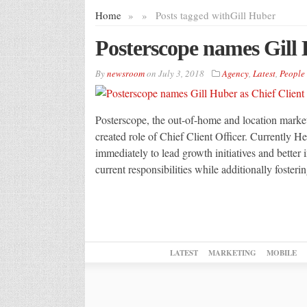
Home
»
»
Posts tagged with
Gill Huber
Posterscope names Gill 
By
newsroom
on
July 3, 2018
Agency
,
Latest
,
People
Posterscope, the out-of-home and location market
created role of Chief Client Officer. Currentl
immediately to lead growth initiatives and better
current responsibilities while additionally foster
LATEST
MARKETING
MOBILE