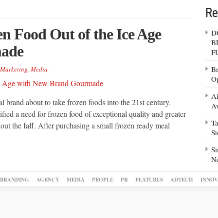
Re
n Food Out of the Ice Age
D
B
made
F
Br
Marketing
,
Media
Op
Ai
 brand about to take frozen foods into the 21st century.
Av
ied a need for frozen food of exceptional quality and greater
Ta
thout the faff. After purchasing a small frozen ready meal
S
Si
N
BRANDING
AGENCY
MEDIA
PEOPLE
PR
FEATURES
ADTECH
INNOV