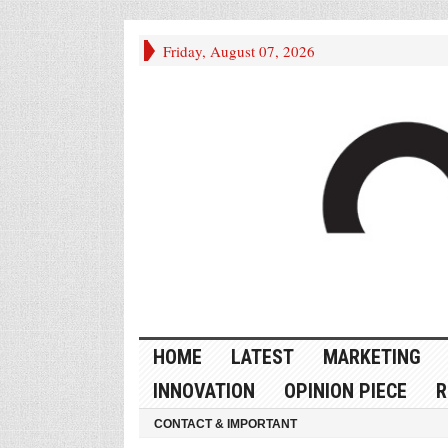
Friday, August 07, 2026
HOME
LATEST
MARKETING
INNOVATION
OPINION PIECE
R
CONTACT & IMPORTANT