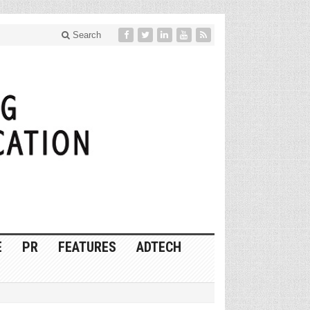
Search
E
PR
FEATURES
ADTECH