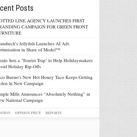
cent Posts
OTTED LINE AGENCY LAUNCHES FIRST
RANDING CAMPAIGN FOR GREEN FRONT
URNITURE
andtech’s Jellyfish Launches AI Ads
timisation in Share of Model™
ralo Sets a ‘Tourist Trap’ to Help Holidaymakers
oid Holiday Rip-Offs
co Bueno’s New Hot Honey Taco Keeps Getting
tolen in New Campaign
mple Mills Announces “Absolutely Nothing” in
ew National Campaign
ATION
OPINION PIECE
REPORTS