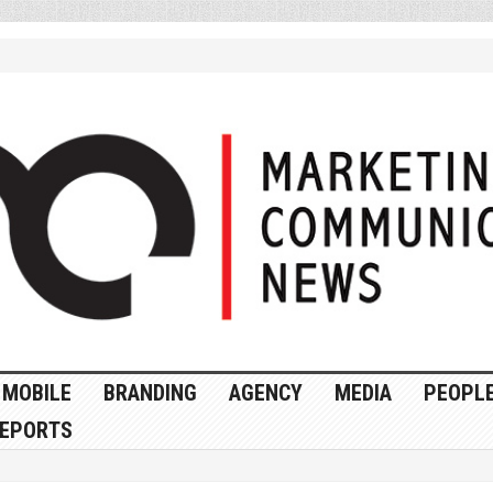
MOBILE
BRANDING
AGENCY
MEDIA
PEOPL
EPORTS