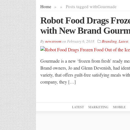
Home
»
»
Posts tagged with
Gourmade
Robot Food Drags Froze
with New Brand Gour
By
newsroom
on
February 6, 2018
Branding
,
Latest
,
Gourmade is a new ‘frozen from fresh’ ready meal
Brand owners, Jo and Glenn Devenish, had identif
variety, that offers guilt-free satisfying meals wi
company, they […]
LATEST
MARKETING
MOBILE