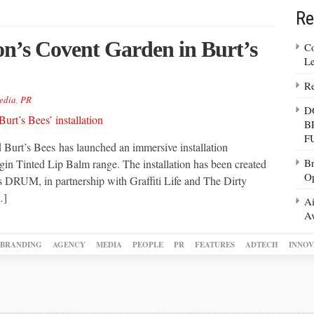
Re
on’s Covent Garden in Burt’s
Co
Le
Re
edia
,
PR
D
B
F
 Burt’s Bees has launched an immersive installation
Br
gin Tinted Lip Balm range. The installation has been created
Op
RUM, in partnership with Graffiti Life and The Dirty
…]
Ai
Av
BRANDING
AGENCY
MEDIA
PEOPLE
PR
FEATURES
ADTECH
INNOV