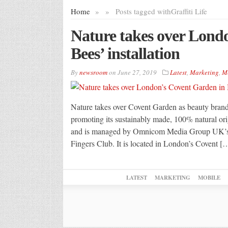
Home
»
»
Posts tagged with
Graffiti Life
Nature takes over Lond
Bees’ installation
By
newsroom
on
June 27, 2019
Latest
,
Marketing
,
M
Nature takes over Covent Garden as beauty brand
promoting its sustainably made, 100% natural ori
and is managed by Omnicom Media Group UK’s D
Fingers Club. It is located in London’s Covent [
LATEST
MARKETING
MOBILE