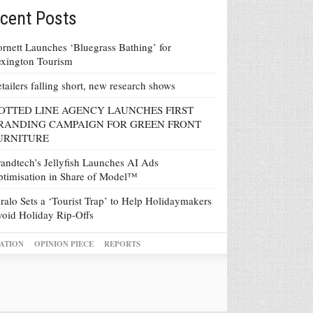
cent Posts
rnett Launches ‘Bluegrass Bathing’ for
xington Tourism
tailers falling short, new research shows
OTTED LINE AGENCY LAUNCHES FIRST
RANDING CAMPAIGN FOR GREEN FRONT
URNITURE
andtech’s Jellyfish Launches AI Ads
timisation in Share of Model™
ralo Sets a ‘Tourist Trap’ to Help Holidaymakers
oid Holiday Rip-Offs
ATION
OPINION PIECE
REPORTS