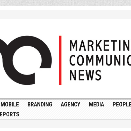
MOBILE
BRANDING
AGENCY
MEDIA
PEOPL
EPORTS