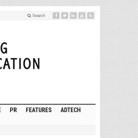
Search
E
PR
FEATURES
ADTECH