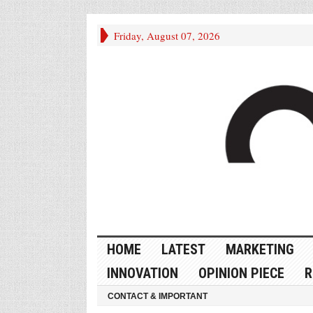
Friday, August 07, 2026
HOME
LATEST
MARKETING
INNOVATION
OPINION PIECE
R
CONTACT & IMPORTANT