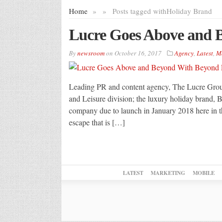
Home
»
»
Posts tagged with
Holiday Brand
Lucre Goes Above and 
By
newsroom
on
October 16, 2017
Agency
,
Latest
,
M
Leading PR and content agency, The Lucre Group,
and Leisure division; the luxury holiday brand,
company due to launch in January 2018 here in t
escape that is […]
LATEST
MARKETING
MOBILE