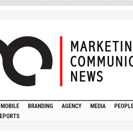
MOBILE
BRANDING
AGENCY
MEDIA
PEOPL
EPORTS