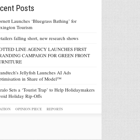
cent Posts
rnett Launches ‘Bluegrass Bathing’ for
xington Tourism
tailers falling short, new research shows
OTTED LINE AGENCY LAUNCHES FIRST
RANDING CAMPAIGN FOR GREEN FRONT
URNITURE
andtech’s Jellyfish Launches AI Ads
timisation in Share of Model™
ralo Sets a ‘Tourist Trap’ to Help Holidaymakers
oid Holiday Rip-Offs
ATION
OPINION PIECE
REPORTS