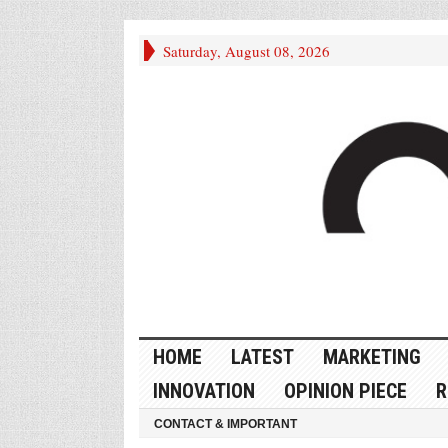
Saturday, August 08, 2026
HOME
LATEST
MARKETING
INNOVATION
OPINION PIECE
R
CONTACT & IMPORTANT