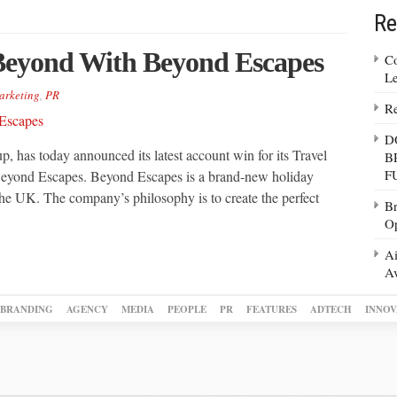
Re
Beyond With Beyond Escapes
Co
Le
arketing
,
PR
Re
D
 has today announced its latest account win for its Travel
B
F
 Beyond Escapes. Beyond Escapes is a brand-new holiday
he UK. The company’s philosophy is to create the perfect
Br
Op
Ai
Av
BRANDING
AGENCY
MEDIA
PEOPLE
PR
FEATURES
ADTECH
INNOV