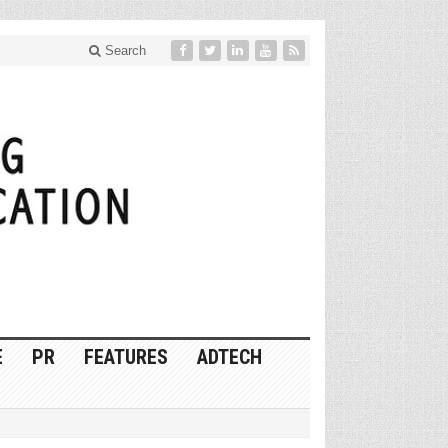
Search
E
PR
FEATURES
ADTECH