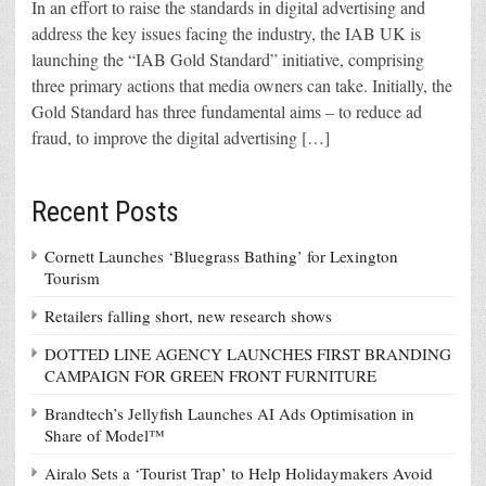
In an effort to raise the standards in digital advertising and
address the key issues facing the industry, the IAB UK is
launching the “IAB Gold Standard” initiative, comprising
three primary actions that media owners can take. Initially, the
Gold Standard has three fundamental aims – to reduce ad
fraud, to improve the digital advertising […]
Recent Posts
Cornett Launches ‘Bluegrass Bathing’ for Lexington
Tourism
Retailers falling short, new research shows
DOTTED LINE AGENCY LAUNCHES FIRST BRANDING
CAMPAIGN FOR GREEN FRONT FURNITURE
Brandtech’s Jellyfish Launches AI Ads Optimisation in
Share of Model™
Airalo Sets a ‘Tourist Trap’ to Help Holidaymakers Avoid