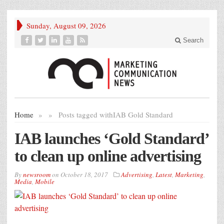
Sunday, August 09, 2026
Search
Home
»
»
Posts tagged with
IAB Gold Standard
IAB launches ‘Gold Standard’
to clean up online advertising
By
newsroom
on
October 18, 2017
Advertising
,
Latest
,
Marketing
,
Media
,
Mobile