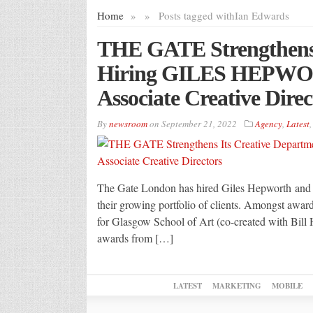
Home
»
»
Posts tagged with
Ian Edwards
THE GATE Strengthens 
Hiring GILES HEPW
Associate Creative Direc
By
newsroom
on
September 21, 2022
Agency
,
Latest
The Gate London has hired Giles Hepworth and I
their growing portfolio of clients. Amongst awar
for Glasgow School of Art (co-created with Bill 
awards from […]
LATEST
MARKETING
MOBILE