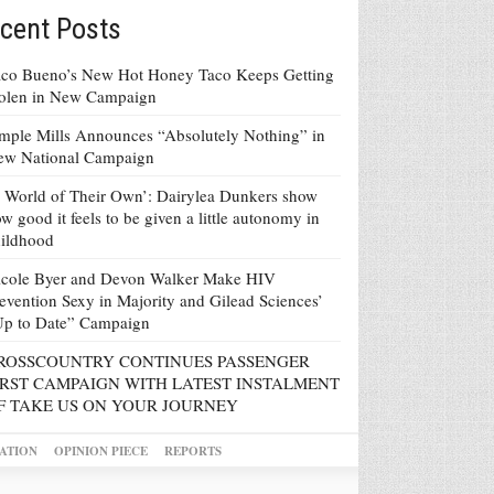
cent Posts
co Bueno’s New Hot Honey Taco Keeps Getting
tolen in New Campaign
mple Mills Announces “Absolutely Nothing” in
ew National Campaign
 World of Their Own’: Dairylea Dunkers show
w good it feels to be given a little autonomy in
ildhood
icole Byer and Devon Walker Make HIV
evention Sexy in Majority and Gilead Sciences’
Up to Date” Campaign
ROSSCOUNTRY CONTINUES PASSENGER
IRST CAMPAIGN WITH LATEST INSTALMENT
F TAKE US ON YOUR JOURNEY
ATION
OPINION PIECE
REPORTS