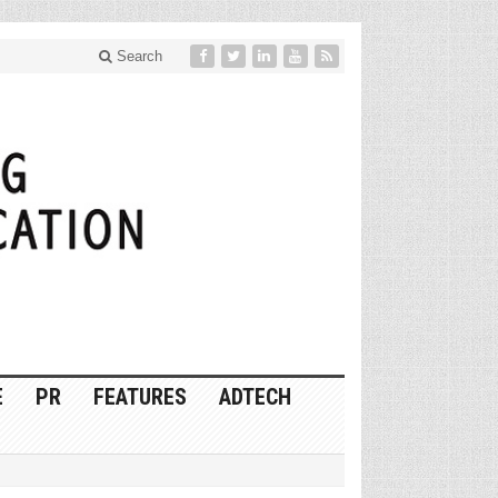
Search
E
PR
FEATURES
ADTECH