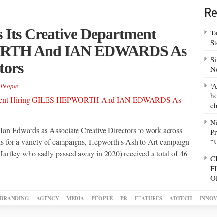
Re
Its Creative Department
Ta
S
ORTH And IAN EDWARDS As
Si
tors
N
‘A
,
People
ho
ch
N
an Edwards as Associate Creative Directors to work across
Pr
ds for a variety of campaigns, Hepworth’s Ash to Art campaign
“
Hartley who sadly passed away in 2020) received a total of 46
C
F
O
BRANDING
AGENCY
MEDIA
PEOPLE
PR
FEATURES
ADTECH
INNOV