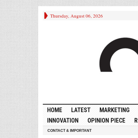
Thursday, August 06, 2026
HOME
LATEST
MARKETING
INNOVATION
OPINION PIECE
R
CONTACT & IMPORTANT