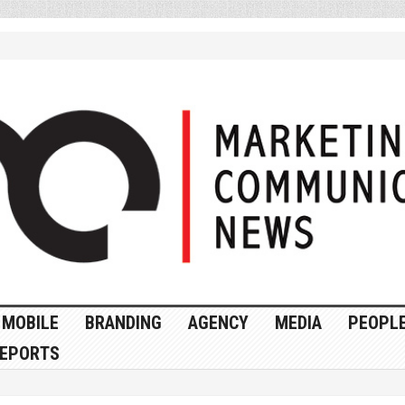
MOBILE
BRANDING
AGENCY
MEDIA
PEOPL
EPORTS