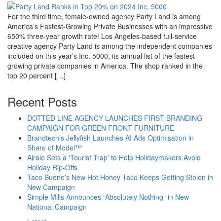
For the third time, female-owned agency Party Land is among
America’s Fastest-Growing Private Businesses with an impressive
650% three-year growth rate! Los Angeles-based full-service
creative agency Party Land is among the independent companies
included on this year’s Inc. 5000, its annual list of the fastest-
growing private companies in America. The shop ranked in the
top 20 percent […]
Recent Posts
DOTTED LINE AGENCY LAUNCHES FIRST BRANDING
CAMPAIGN FOR GREEN FRONT FURNITURE
Brandtech’s Jellyfish Launches AI Ads Optimisation in
Share of Model™
Airalo Sets a ‘Tourist Trap’ to Help Holidaymakers Avoid
Holiday Rip-Offs
Taco Bueno’s New Hot Honey Taco Keeps Getting Stolen in
New Campaign
Simple Mills Announces “Absolutely Nothing” in New
National Campaign