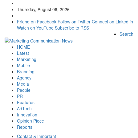
Thursday, August 06, 2026
Friend on Facebook
Follow on Twitter
Connect on Linked in
Watch on YouTube
Subscribe to RSS
Search
HOME
Latest
Marketing
Mobile
Branding
Agency
Media
People
PR
Features
AdTech
Innovation
Opinion Piece
Reports
Contact & Important