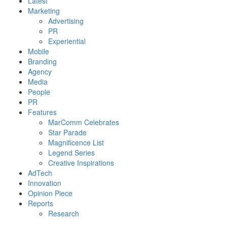
Latest
Marketing
Advertising
PR
Experiential
Mobile
Branding
Agency
Media
People
PR
Features
MarComm Celebrates
Star Parade
Magnificence List
Legend Series
Creative Inspirations
AdTech
Innovation
Opinion Piece
Reports
Research