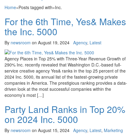
Home
»
Posts tagged with
»
Inc.
For the 6th Time, Yes& Makes
the Inc. 5000
By
newsroom
on
August 19, 2024
Agency
,
Latest
Agency Places in Top 25% with Three-Year Revenue Growth of
290% Inc. recently revealed that Washington D.C.-based full-
service creative agency Yes& ranks in the top 25 percent of the
2024 Inc. 5000, its annual list of the fastest-growing private
companies in America. The prestigious ranking provides a data-
driven look at the most successful companies within the
economy’s most […]
Party Land Ranks in Top 20%
on 2024 Inc. 5000
By
newsroom
on
August 15, 2024
Agency
,
Latest
,
Marketing