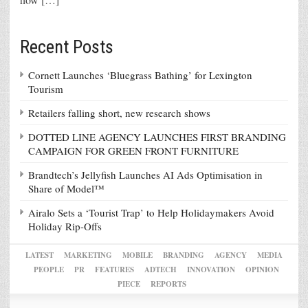
Recent Posts
Cornett Launches ‘Bluegrass Bathing’ for Lexington
Tourism
Retailers falling short, new research shows
DOTTED LINE AGENCY LAUNCHES FIRST BRANDING
CAMPAIGN FOR GREEN FRONT FURNITURE
Brandtech’s Jellyfish Launches AI Ads Optimisation in
Share of Model™
Airalo Sets a ‘Tourist Trap’ to Help Holidaymakers Avoid
Holiday Rip-Offs
LATEST
MARKETING
MOBILE
BRANDING
AGENCY
MEDIA
PEOPLE
PR
FEATURES
ADTECH
INNOVATION
OPINION
PIECE
REPORTS