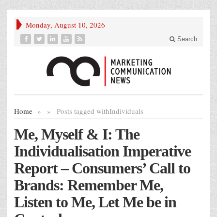
Monday, August 10, 2026
Search
Home
»
»
Posts tagged with
Individuals
Me, Myself & I: The
Individualisation Imperative
Report – Consumers’ Call to
Brands: Remember Me,
Listen to Me, Let Me be in