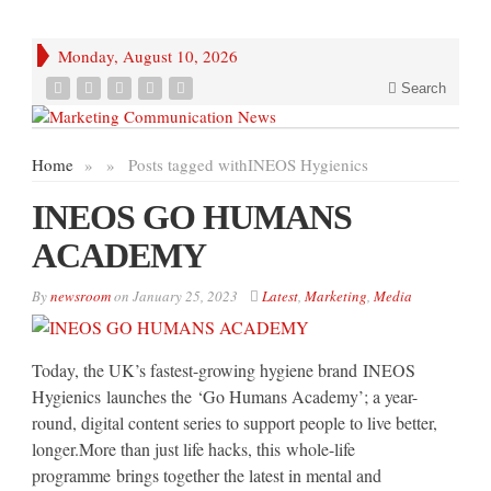
Monday, August 10, 2026
Search
Home
»
»
Posts tagged with
INEOS Hygienics
INEOS GO HUMANS
ACADEMY
By
newsroom
on
January 25, 2023
Latest
,
Marketing
,
Media
Today, the UK’s fastest-growing hygiene brand INEOS
Hygienics launches the ‘Go Humans Academy’; a year-
round, digital content series to support people to live better,
longer.More than just life hacks, this whole-life
programme brings together the latest in mental and