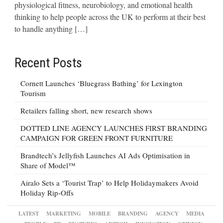
physiological fitness, neurobiology, and emotional health
thinking to help people across the UK to perform at their best
to handle anything […]
Recent Posts
Cornett Launches ‘Bluegrass Bathing’ for Lexington
Tourism
Retailers falling short, new research shows
DOTTED LINE AGENCY LAUNCHES FIRST BRANDING
CAMPAIGN FOR GREEN FRONT FURNITURE
Brandtech’s Jellyfish Launches AI Ads Optimisation in
Share of Model™
Airalo Sets a ‘Tourist Trap’ to Help Holidaymakers Avoid
Holiday Rip-Offs
LATEST
MARKETING
MOBILE
BRANDING
AGENCY
MEDIA